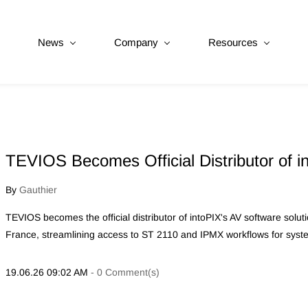
News
Company
Resources
TEVIOS Becomes Official Distributor of i
By
Gauthier
TEVIOS becomes the official distributor of intoPIX's AV software sol
France, streamlining access to ST 2110 and IPMX workflows for syste
19.06.26 09:02 AM
-
0
Comment(s)