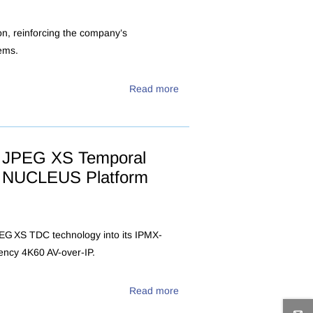
ion, reinforcing the company’s
ems.
Read more
IX JPEG XS Temporal
ied NUCLEUS Platform
PEG XS TDC technology into its IPMX-
tency 4K60 AV-over-IP.
Read more