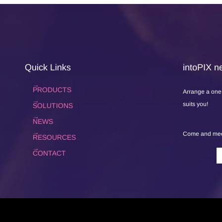
Quick Links
intoPIX ne
PRODUCTS
Arrange a one
suits you!
SOLUTIONS
NEWS
Come and meet
RESOURCES
CONTACT