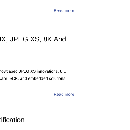
Read more
MX, JPEG XS, 8K And
 showcased JPEG XS innovations, 8K,
tware, SDK, and embedded solutions.
Read more
fication