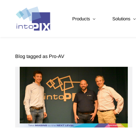
Products
Solutions
Blog tagged as Pro-AV