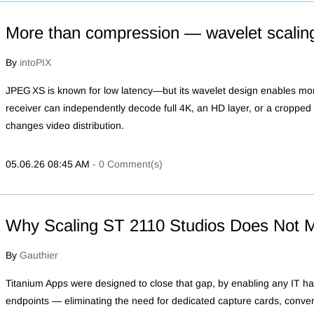
More than compression — wavelet scalin
By
intoPIX
JPEG XS is known for low latency—but its wavelet design enables m
receiver can independently decode full 4K, an HD layer, or a cropped r
changes video distribution.
05.06.26 08:45 AM
-
0
Comment(s)
Why Scaling ST 2110 Studios Does Not 
By
Gauthier
Titanium Apps were designed to close that gap, by enabling any IT h
endpoints — eliminating the need for dedicated capture cards, conver