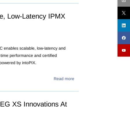
ble, Low-Latency IPMX
 enables scalable, low-latency and
l-time performance and certified
 powered by intoPIX.
Read more
EG XS Innovations At