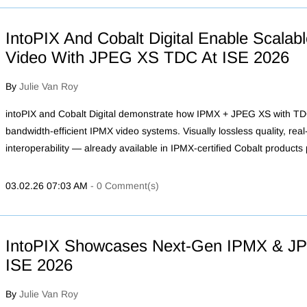
IntoPIX And Cobalt Digital Enable Scala
Video With JPEG XS TDC At ISE 2026
By
Julie Van Roy
intoPIX and Cobalt Digital demonstrate how IPMX + JPEG XS with TDC
bandwidth-efficient IPMX video systems. Visually lossless quality, rea
interoperability — already available in IPMX-certified Cobalt products
03.02.26 07:03 AM
-
0
Comment(s)
IntoPIX Showcases Next‑Gen IPMX & JP
ISE 2026
By
Julie Van Roy