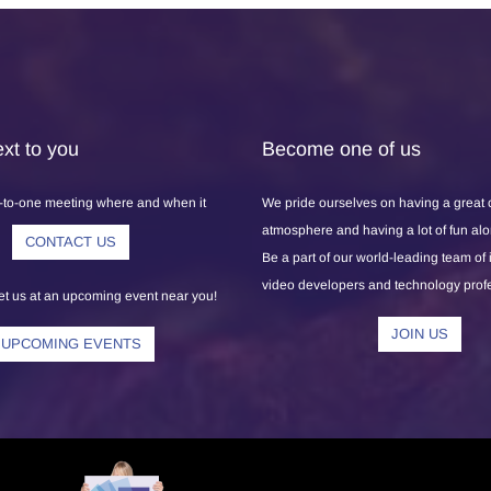
xt to you
Become one of us
-to-one meeting where and when it
We pride ourselves on having a great
atmosphere and having a lot of fun al
CONTACT US
Be a part of our world-leading team of
video developers and technology prof
 us at an upcoming event near you!
JOIN US
UPCOMING EVENTS