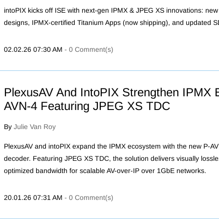
intoPIX kicks off ISE with next-gen IPMX & JPEG XS innovations: n
designs, IPMX-certified Titanium Apps (now shipping), and updated 
02.02.26 07:30 AM
-
0
Comment(s)
PlexusAV And IntoPIX Strengthen IPMX 
AVN-4 Featuring JPEG XS TDC
By
Julie Van Roy
PlexusAV and intoPIX expand the IPMX ecosystem with the new P-
decoder. Featuring JPEG XS TDC, the solution delivers visually lossles
optimized bandwidth for scalable AV-over-IP over 1GbE networks.
20.01.26 07:31 AM
-
0
Comment(s)