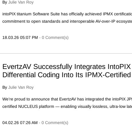
By
Julie Van Roy
intoPIX titanium Software Suite has officially achieved IPMX certificat
commitment to open standards and interoperable AV-over-IP ecosyst
18.03.26 05:07 PM
-
0
Comment(s)
EvertzAV Successfully Integrates IntoP
Differential Coding Into Its IPMX-Certif
By
Julie Van Roy
We’re proud to announce that EvertzAV has integrated the intoPIX J
certified NUCLEUS platform — enabling visually lossless, ultra-low la
04.02.26 07:26 AM
-
0
Comment(s)