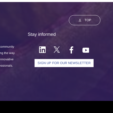
TOP
Stay informed
 community
ong the way.
 innovative
SIGN UP FOR OUR NEWSLETTER
essionals.