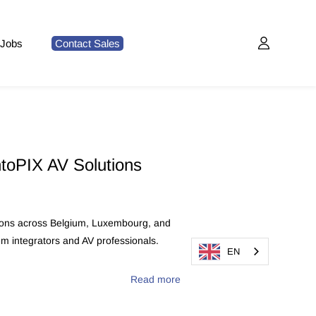
Jobs
Contact Sales
ntoPIX AV Solutions
utions across Belgium, Luxembourg, and
m integrators and AV professionals.
EN
Read more