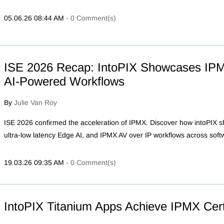
05.06.26 08:44 AM
-
0
Comment(s)
ISE 2026 Recap: IntoPIX Showcases IP
AI-Powered Workflows
By
Julie Van Roy
ISE 2026 confirmed the acceleration of IPMX. Discover how intoPIX
ultra-low latency Edge AI, and IPMX AV over IP workflows across sof
19.03.26 09:35 AM
-
0
Comment(s)
IntoPIX Titanium Apps Achieve IPMX Certi