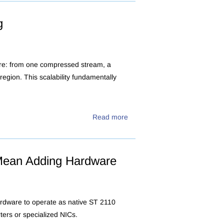
g
ore: from one compressed stream, a
egion. This scalability fundamentally
Read more
Mean Adding Hardware
ardware to operate as native ST 2110
ters or specialized NICs.