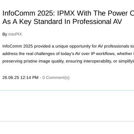
InfoComm 2025: IPMX With The Power O
As A Key Standard In Professional AV
By
intoPIX
InfoComm 2025 provided a unique opportunity for AV professionals to
address the real challenges of today's AV over IP workflows, whether it
preserving pristine image quality, ensuring interoperability, or simplify
26.06.25 12:14 PM
-
0
Comment(s)