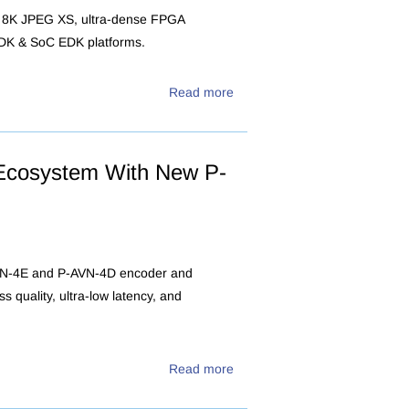
ew 8K JPEG XS, ultra-dense FPGA
SDK & SoC EDK platforms.
Read more
Ecosystem With New P-
AVN-4E and P-AVN-4D encoder and
s quality, ultra-low latency, and
Read more