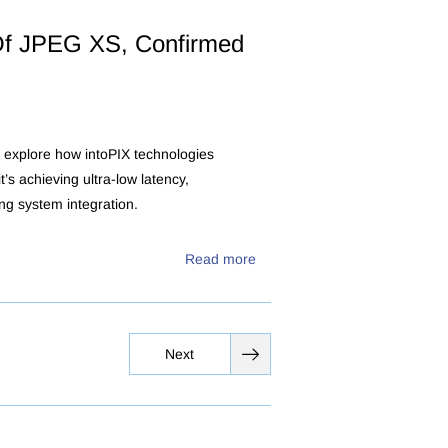
f JPEG XS, Confirmed
 explore how intoPIX technologies
’s achieving ultra-low latency,
ing system integration.
Read more
Next