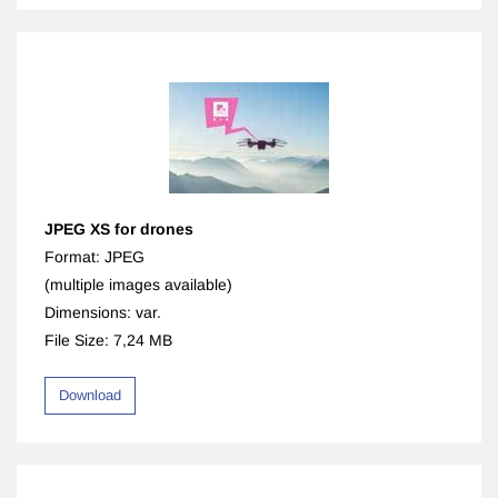
JPEG XS for drones
Format: JPEG
​(multiple images available)
Dimensions: var.
File Size: 7,24 MB
Download