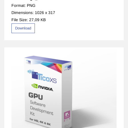
Format: PNG
Dimensions: 1026 x 317
File Size: 27,09 KB
Download