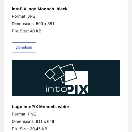
intoPIX logo Monoch. black
Format: JPG
Dimensions: 500 x 381
File Size: 40 KB
Download
Logo intoPIX Monoch. white
Format: PNG
Dimensions: 911 x 649
File Size: 30,45 KB