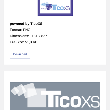
powered by TicoXS
Format: PNG
Dimensions: 1181 x 827
File Size: 51,3 KB
Download