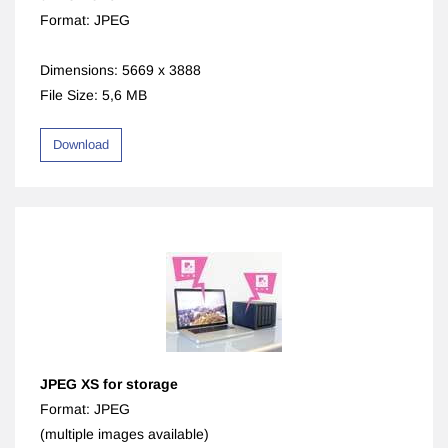
Format: JPEG
Dimensions: 5669 x 3888
File Size: 5,6 MB
Download
JPEG XS for storage
Format: JPEG
(multiple images available)