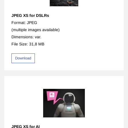
JPEG XS for DSLRs
Format: JPEG
(multiple images available)
Dimensions: var.
File Size: 31,8 MB
Download
JPEG XS for AI