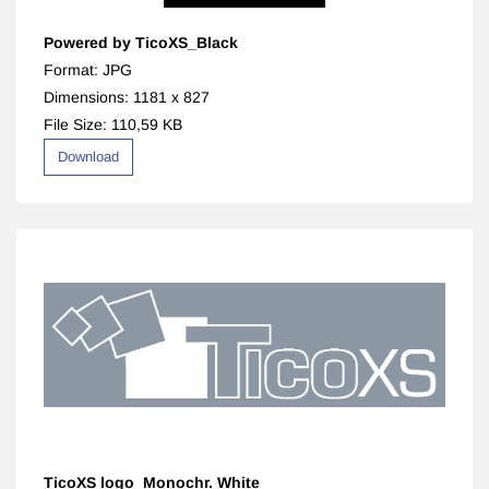
Powered by TicoXS_Black
Format: JPG
Dimensions: 1181 x 827
File Size: 110,59 KB
Download
TicoXS logo_Monochr. White