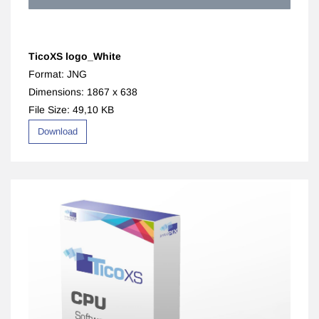
TicoXS logo_White
Format: JNG
Dimensions: 1867 x 638
File Size: 49,10 KB
Download