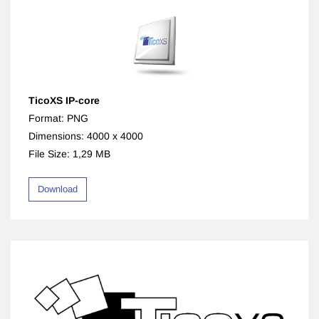
TicoXS IP-core
Format: PNG
Dimensions: 4000 x 4000
File Size: 1,29 MB
Download