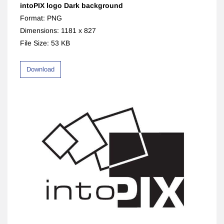
intoPIX logo Dark background
Format: PNG
Dimensions: 1181 x 827
File Size: 53 KB
Download