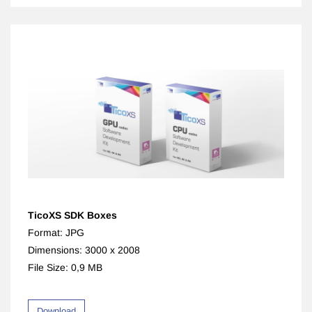
TicoX
S SDK Boxes
Format: JPG
Dimensions: 3000 x 2008
File Size: 0,9 MB
Download