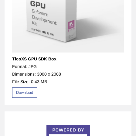
TicoXS GPU SDK Box
Format: JPG
Dimensions: 3000 x 2008
File Size: 0,43 MB
Download