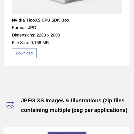
Nvidia TicoXS CPU SDK Box
Format: JPG
Dimensions: 2283 x 2008
File Size: 0,168 MB
Download
​JPEG XS Images & Illustrations (zip files
containing multiple jpeg per applications)