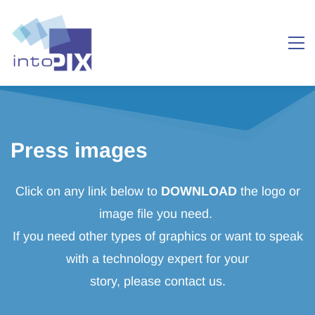
Press images
Click on any link below to
DOWNLOAD
the logo or
image file you need.
If you need other types of graphics or want to speak
with a technology expert for your
story, please contact us.