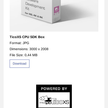
TicoXS CPU SDK Box
Format: JPG
Dimensions: 3000 x 2008
File Size: 0,44 MB
Download