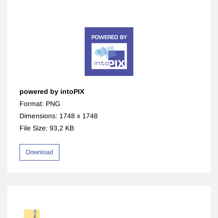
powered by intoPIX
Format: PNG
Dimensions: 1748 x 1748
File Size: 93,2 KB
Download