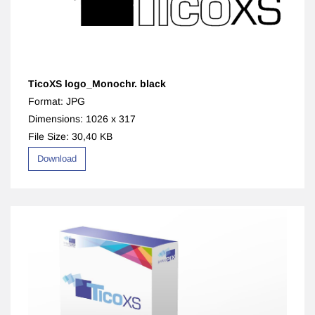
TicoXS logo_Monochr. black
Format: JPG
Dimensions: 1026 x 317
File Size: 30,40 KB
Download