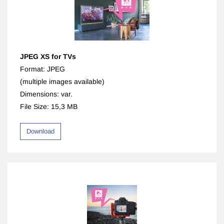
JPEG XS for TVs
Format: JPEG
(multiple images available)
Dimensions: var.
File Size: 15,3 MB
Download