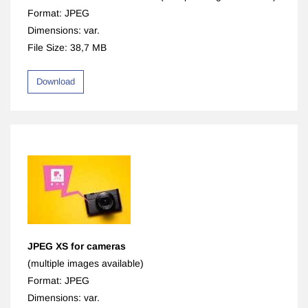
Format: JPEG
Dimensions: var.
File Size: 38,7 MB
Download
JPEG XS for cameras
(multiple images available)
Format: JPEG
Dimensions: var.