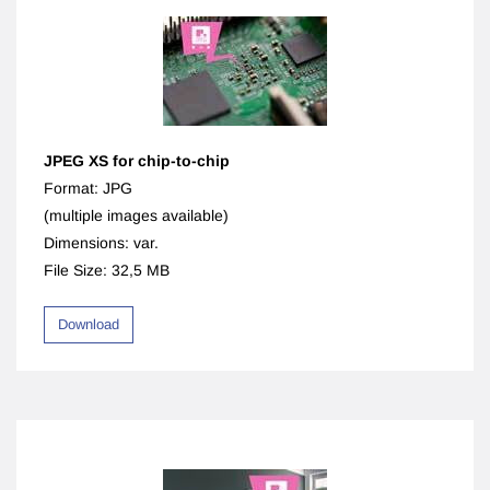
JPEG XS for chip-to-chip
Format: JPG
(multiple images available)
Dimensions: var.
File Size: 32,5 MB
Download