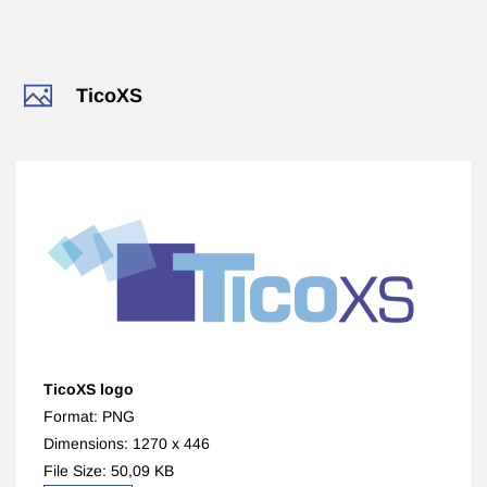
​TicoXS
TicoXS logo
Format: PNG
Dimensions: 1270 x 446
File Size: 50,09 KB