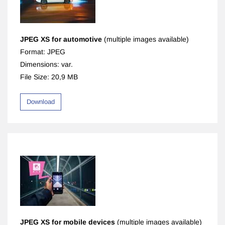
JPEG XS for automotive
(multiple images available)
Format: JPEG
Dimensions: var.
File Size: 20,9 MB
Download
JPEG XS for mobile devices
(multiple images available)