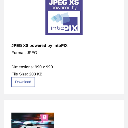
JPEG XS
powered by intoPIX
Format: JPEG
Dimensions: 990 x 990
File Size: 203 KB
Download