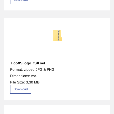
TicoXS logo_full set
Format: zipped JPG & PNG
Dimensions: var.
File Size: 3,30 MB
Download