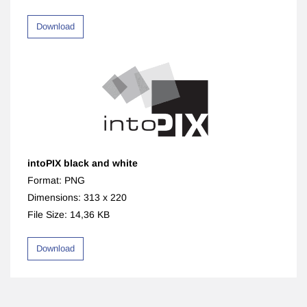
Download
intoPIX black and white
Format: PNG
Dimensions: 313 x 220
File Size: 14,36 KB
Download