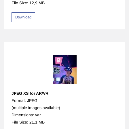
File Size: 12,9 MB
Download
JPEG XS for AR/VR
Format: JPEG
(multiple images available)
Dimensions: var.
File Size: 21,1 MB