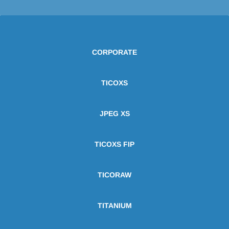
CORPORATE
TICOXS
JPEG XS
TICOXS FIP
TICORAW
TITANIUM