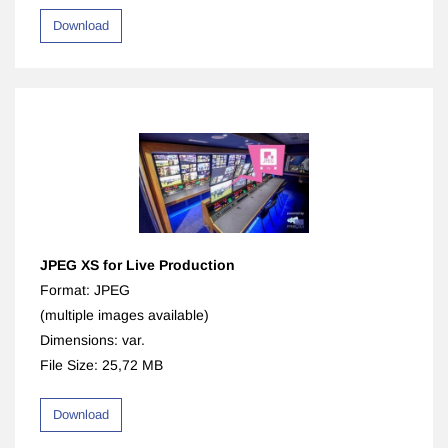
Download
JPEG XS for Live Production
Format: JPEG
(multiple images available)
Dimensions: var.
File Size: 25,72 MB
Download