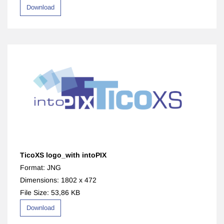
Download
TicoXS logo_with intoPIX
Format: JNG
Dimensions: 1802 x 472
File Size: 53,86 KB
Download