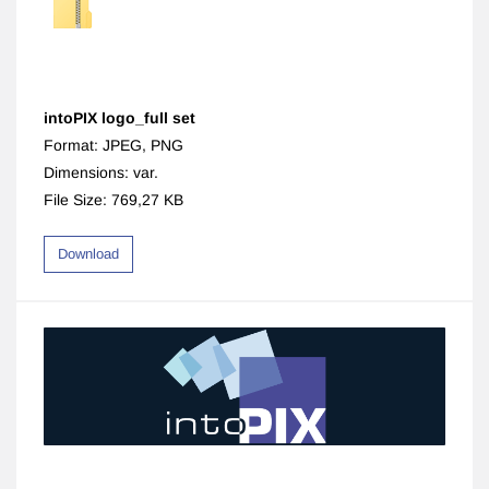
intoPIX logo_full set
Format: JPEG, PNG
Dimensions: var.
File Size: 769,27 KB
Download