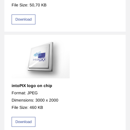
File Size: 50,70 KB
Download
intoPIX logo on chip
Format: JPEG
Dimensions: 3000 x 2000
File Size: 460 KB
Download