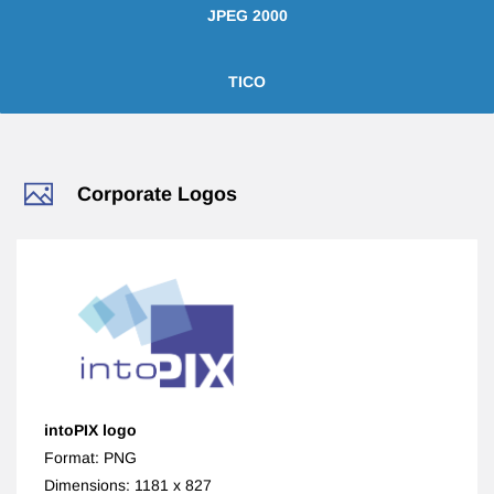
JPEG 2000
TICO
​Corporate Logos
intoPIX logo
Format: PNG
Dimensions: 1181 x 827