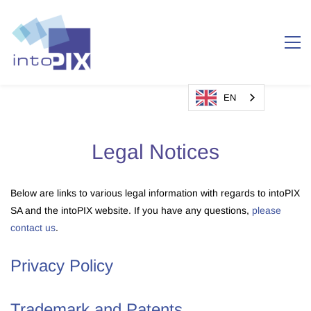
EN
Legal Notices
Below are links to various legal information with regards to intoPIX
SA and the intoPIX website. If you have any questions,
please
contact us
.
Privacy Policy
Trademark and Patents