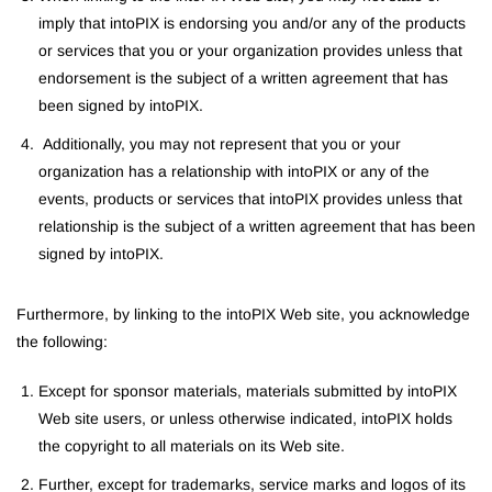
imply that intoPIX is endorsing you and/or any of the products
or services that you or your organization provides unless that
endorsement is the subject of a written agreement that has
been signed by intoPIX.
Additionally, you may not represent that you or your
organization has a relationship with intoPIX or any of the
events, products or services that intoPIX provides unless that
relationship is the subject of a written agreement that has been
signed by intoPIX.
Furthermore, by linking to the intoPIX Web site, you acknowledge
the following:
Except for sponsor materials, materials submitted by intoPIX
Web site users, or unless otherwise indicated, intoPIX holds
the copyright to all materials on its Web site.
Further, except for trademarks, service marks and logos of its