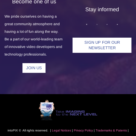
Become one of us
Stay informed
We pride ourselves on having a
great community atmosphere and
having a lot of fun along the way.
Be a part of our world-leading team
SIGN UP FOR OUR
of innovative video developers and
NEWSLETTER
technology professionals.
JOIN US
intoPIX © All rights reserved. |
L
egal Notice
s
|
Privacy Polic
y
|
Trademarks
& Patents
|