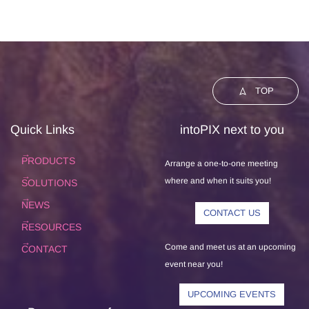
TOP
Quick Links
intoPIX next to you
PRODUCTS
Arrange a one-to-one meeting
where and when it suits you!
SOLUTIONS
NEWS
CONTACT US
RESOURCES
Come and meet us at an upcoming
CONTACT
event near you!
UPCOMING EVENTS