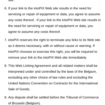
site.
If your link to the intoPIX Web site results in the need for
servicing or repair of equipment or data, you agree to assume
any costs thereof.. If your link to the intoPIX Web site results in
the need for servicing or repair of equipment or data, you
agree to assume any costs thereof.
intoPIX reserves the right to terminate any links to its Web site
as it deems necessary, with or without cause or warning. If
intoPIX chooses to exercise this right, you will be required to
remove your link to the intoPIX Web site immediately.
This Web Linking Agreement and all related matters shall be
interpreted under and controlled by the laws of the Belgium,
excluding any other choice of law rules and excluding the
United Nations Convention on Contracts for the International
Sale of Goods.
Any dispute shall be settled before the Tribunal of Commerce
of Brussels (Belgium).