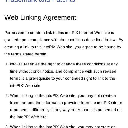
Web Linking Agreement
Permission to create a link to this intoPIX Internet Web site is
granted upon compliance with the conditions described below. By
creating a link to this intoPIX Web site, you agree to be bound by
the terms stated herein.
intoPIX reserves the right to change these conditions at any
time without prior notice, and compliance with such revised
terms is a prerequisite to your continued right to link to the
intoPIX’ Web site.
When linking to the intoPIX Web site, you may not create a
frame around the information provided from the intoPIX site or
represent it differently in any way other than it is presented on
the intoPIX Web site.
When linking to the intoPIX Web site, you may not state or