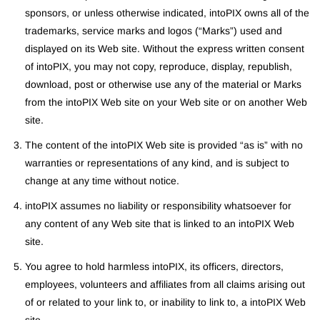
sponsors, or unless otherwise indicated, intoPIX owns all of the
trademarks, service marks and logos (“Marks”) used and
displayed on its Web site. Without the express written consent
of intoPIX, you may not copy, reproduce, display, republish,
download, post or otherwise use any of the material or Marks
from the intoPIX Web site on your Web site or on another Web
site.
The content of the intoPIX Web site is provided “as is” with no
warranties or representations of any kind, and is subject to
change at any time without notice.
intoPIX assumes no liability or responsibility whatsoever for
any content of any Web site that is linked to an intoPIX Web
site.
You agree to hold harmless intoPIX, its officers, directors,
employees, volunteers and affiliates from all claims arising out
of or related to your link to, or inability to link to, a intoPIX Web