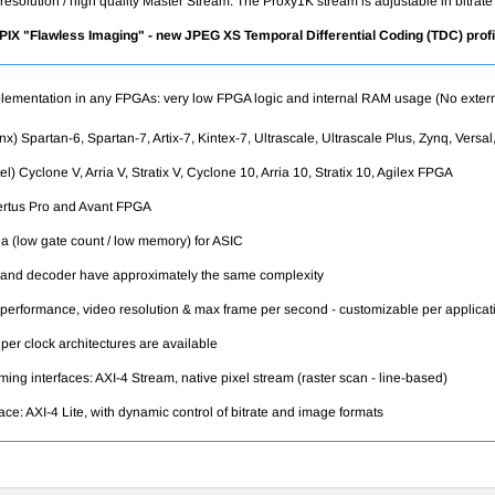
ll resolution / high quality Master Stream. The Proxy1K stream is adjustable in bitr
oPIX "Flawless Imaging" - new JPEG XS
Temporal Differential Coding
(TDC) prof
lementation in any FPGAs: very low FPGA logic and internal RAM usage (No exter
nx) Spartan-6, Spartan-7, Artix-7, Kintex-7, Ultrascale, Ultrascale Plus, Zynq, Ver
tel) Cyclone V, Arria V, Stratix V, Cyclone 10, Arria 10, Stratix 10, Agilex FPGA
rtus Pro and Avant
FPGA
a (low gate count / low memory) for ASIC
and decoder have approximately the same complexity
 performance, video resolution & max frame per second - customizable per applicat
 per clock architectures are available
ming interfaces: AXI-4 Stream, native pixel stream (raster scan - line-based)
face: AXI-4 Lite, with dynamic control of bitrate and image formats