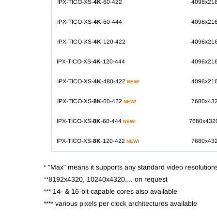
IPX-TICO-XS-
4K
-60-422
4096x21
IPX-TICO-XS-
4K
-60-444
4096x21
IPX-TICO-XS-
4K
-120-422
4096x21
IPX-TICO-XS-
4K
-120-444
4096x21
IPX-TICO-XS-
4K
-480-422
4096x21
NEW!
IPX-TICO-XS-
8K
-60-422
7680x43
NEW!
IPX-TICO-XS-
8K
-60-444
7680x432
NEW!
IPX-TICO-XS-
8K
-120-422
7680x43
NEW!
* "Max" means it supports any standard video resolution
**8192x4320, 10240x4320,... on request
*** 14- & 16-bit capable cores also available
**** various pixels per clock architectures available