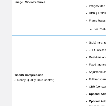
Image / Video Features
Image/Video R
HDR ( & SDR 
Frame Rates:
For Real-
(Sub) intra-f
JPEG XS comp
Real-time op
Fixed latency
Adjustable co
TicoXS Compression
Full transpar
(Latency, Quality, Rate Control)
CBR (constant
Optional
Add
Optional Ad