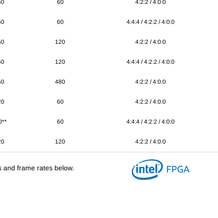
60
60
4:2:2 / 4:0:0
60
60
4:4:4 / 4:2:2 / 4:0:0
60
120
4:2:2 / 4:0:0
60
120
4:4:4 / 4:2:2 / 4:0:0
60
480
4:2:2 / 4:0:0
20
60
4:2:2 / 4:0:0
0**
60
4:4:4 / 4:2:2 / 4:0:0
20
120
4:2:2 / 4:0:0
s and frame rates below.