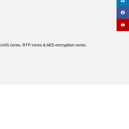
icoXS cores, RTP cores & AES encryption cores.