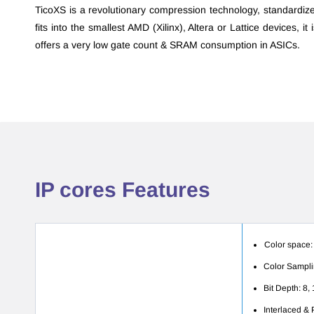
T
icoXS
is a revolutionary compression technology, standardiz
fits into the smallest AMD (Xilinx), Altera or Lattice devices, it
offers a very low gate count & SRAM consumption in ASICs.
​IP cores Features
Color space:
Color Samplin
Bit Depth: 8, 
Interlaced &