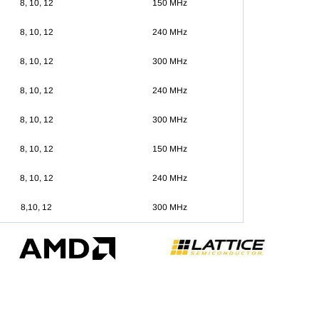
8, 10, 12
150 MHz
8, 10, 12
240 MHz
8, 10, 12
300 MHz
8, 10, 12
240 MHz
8, 10, 12
300 MHz
8, 10, 12
150 MHz
8, 10, 12
240 MHz
8,10, 12
300 MHz