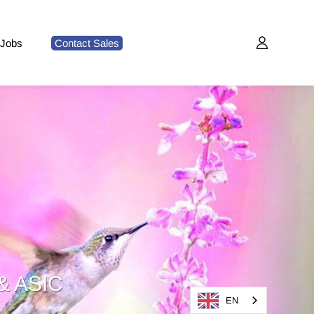
Jobs
Contact Sales
& ASIC
EN