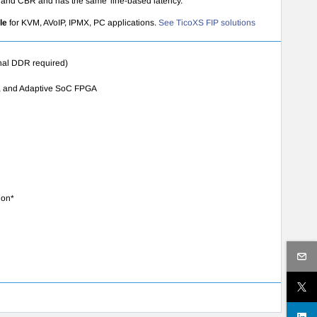
ate and CBR and has the same 'line-based latency.
ile
for KVM, AVoIP, IPMX, PC applications.
See TicoXS FIP solutions
nal DDR required)
sal, and Adaptive SoC FPGA
ion*