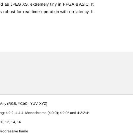
ed as JPEG XS, extremely tiny in FPGA & ASIC. It
 is robust for real-time operation with no latency. It
 Any (RGB, YCbCr, YUV, XYZ)
g: 4:2:2, 4:4:4; M
onochrome (4:0:0); 4:2:0*
and 4:2:2:4*
10, 12, 14, 16
 Progressive frame