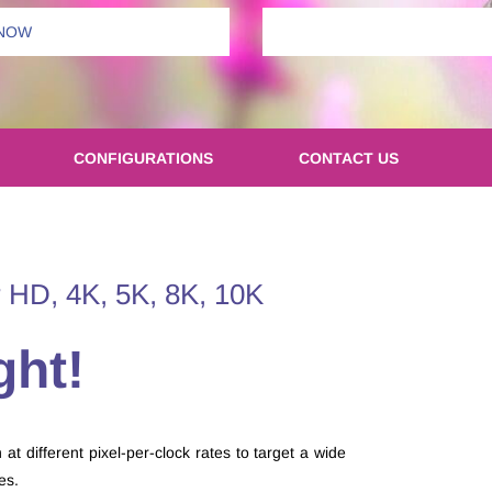
 NOW
CONFIGURATIONS
CONTACT US
 HD, 4K, 5K, 8K, 10K
ght!
t different pixel-per-clock rates to target a wide
des.