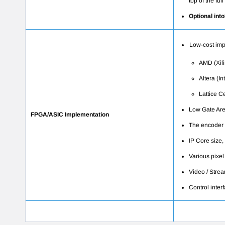
top of the fu
Optional int
Low-cost imp
AMD (Xili
Altera (In
Lattice
Ce
Low Gate Are
FPGA/ASIC Implementation
The encoder 
IP Core size,
Various pixel
Video / Strea
Control inter