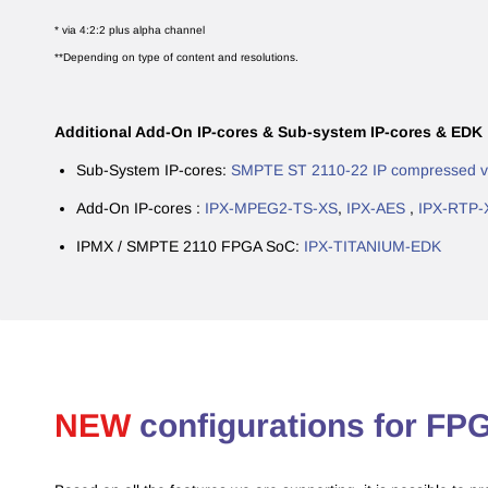
* via 4:2:2 plus alpha channel
**Depending on type of content and resolutions.
Additional Add-On IP-cores & Sub-system IP-cores & EDK 
Sub-System IP-cores:
SMPTE ST 2110-22 IP compressed vi
Add-On IP-cores :
IPX-MPEG2-TS-XS
,
IPX-AES
,
IPX-RTP-
IPMX / SMPTE 2110 FPGA SoC:
IPX-TITANIUM-EDK
​NEW
configurations for F