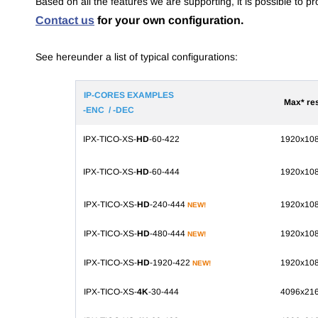
Based on all the features we are supporting, it is possible to 
Contact us
for your own configuration.
S
ee hereunder a list of typical configurations:
IP-CORES EXAMPLES
Max* re
-ENC / -DEC
IPX-TICO-XS-
HD
-60-422
1920x10
IPX-TICO-XS-
HD
-60-444
1920x10
IPX-TICO-XS-
HD
-240-444
1920x10
NEW!
IPX-TICO-XS-
HD
-480-444
1920x10
NEW!
IPX-TICO-XS-
HD
-1920-422
1920x10
NEW!
IPX-TICO-XS-
4K
-30-444
4096x21