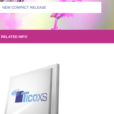
NEW COMPACT RELEASE
RELATED INFO