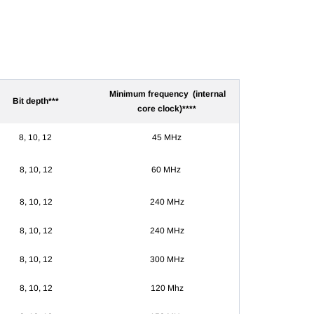
Minimum frequency (internal
Bit depth***
core clock)****
8, 10, 12
45 MHz
8, 10, 12
60
MHz
8, 10, 12
240 MHz
8, 10, 12
240 MHz
8, 10, 12
300 MHz
8, 10, 12
120 Mhz