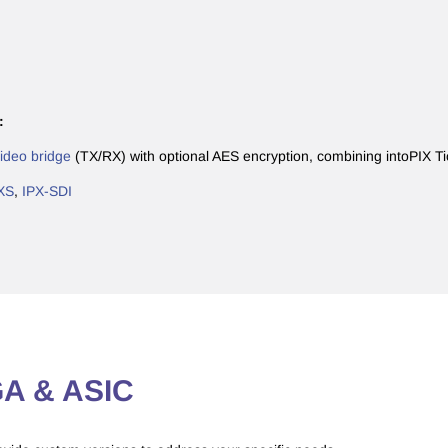
:
deo bridge
(TX/RX) with optional AES encryption, combining intoPIX T
XS
,
IPX-SDI
PGA & ASIC