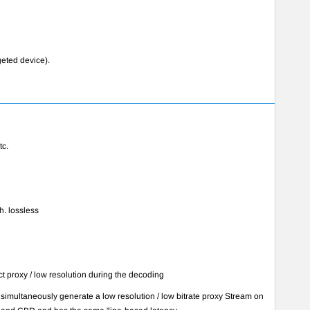
geted device).
tc.
th. lossless
t proxy / low resolution during the decoding
imultaneously generate a low resolution / low bitrate proxy Stream on