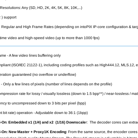
esolutions: Any (SD, HD, 2K, 4K, 5K, 8K, 10K,...)
) support
 Regular and High Frame Rates (depending on intoPIX IP-core configuration & tar
time video and high-speed video (up to more than 1000 fps)
rame - A few video lines buffering only
liant (ISO/IEC 21122-1), including coding profiles such as High444.12, MLS.12, e
eration guaranteed (no overflow or underflow)
 - Only a few lines of pixels (number of lines depends on the profile)
mpression rate for lossy / visually lossless (down to 1.5 bpp**) / near-lossless / ma
ency to uncompressed down to 3 bits per pixel (bpp)
 bit rate) operation - Adjustable down to 36:1 (1bpp)
-On
:
Embedded x1 (1/4) and x2 (1/16) Downscale
r: The decoder cores can extrac
d-On:
New Master + Proxy1K Encoding
:
From the same source, the encoder cores s