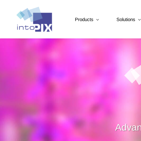
Products
Solutions
Advan