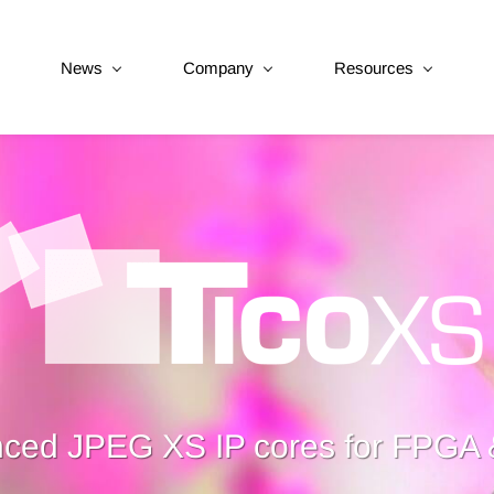
News
Company
Resources
ced JPEG XS IP cores for FPGA 