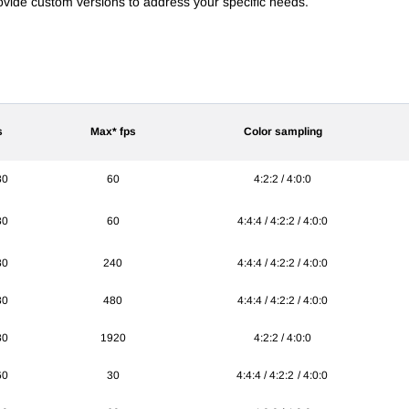
provide custom versions to address your specific needs.
s
Max* fps
Color sampling
80
60
4:2:2 / 4:0:0
80
60
4:4:4 / 4:2:2 / 4:0:0
80
240
4:4:4 / 4:2:2 / 4:0:0
80
480
4:4:4 / 4:2:2 / 4:0:0
80
1920
4:2:2 / 4:0:0
60
30
4:4:4 / 4:2:2 / 4:0:0