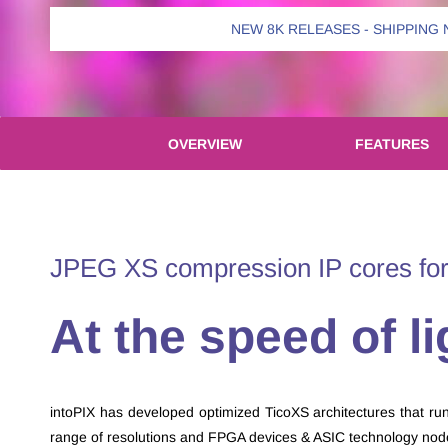
NEW 8K RELEASES - SHIPPING
OVERVIEW
FEATURES
​JPEG XS compression IP cores for
​At the speed of li
intoPIX has developed optimized TicoXS architectures that run a
range of resolutions and FPGA devices & ASIC technology no