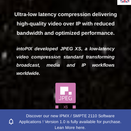
Ultra-low latency compression delivering
Empowering visual
high-quality video over IP with reduced
communications with
bandwidth and optimized performance.
innovative image
intoPIX developed JPEG XS, a low-latency
video compression standard transforming
processing and
broadcast, media and IP workflows
compression
worldwide.
Discover our new IPMX / SMPTE 2110 Software
Applications ! Version 1.0 is fully available for purchase.
See Why JPEG XS Won an Emmy
Lean More here.