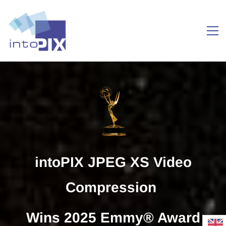
Take
IMAGING to
intoPIX JPEG XS Video
the NEXT
Compression
LEVEL
Wins 2025 Emmy® Award