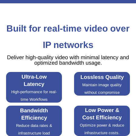
Built for real-time video over
IP networks
Deliver high-quality video with minimal latency and
optimized bandwidth usage.
Ultra-Low
Lossless Quality
Latency
Maintain image quality
High-performance for real-
without compromise
time Workflows
Low Power &
Bandwidth
Cost Efficiency
Efficiency
Optimize power & reduce
Reduce data rates &
infrastructure costs.
infrastructure load