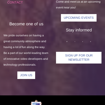
Come and meet us at an upcoming
CONTACT
event near you!
UPCOMING EVENTS
Become one of us
Stay informed
We pride ourselves on having a
great community atmosphere and
having a lot of fun along the way.
Be a part of our world-leading team
SIGN UP FOR OUR
of innovative video developers and
NEWSLETTER
technology professionals.
JOIN US