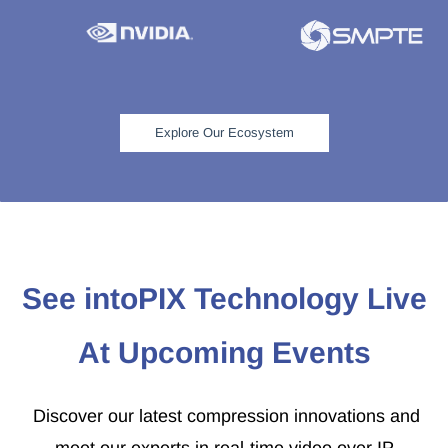
Explore Our Ecosystem
See intoPIX Technology Live
At Upcoming Events
Discover our latest compression innovations and