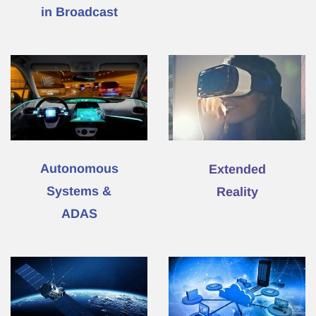
in Broadcast
Autonomous
Extended
Systems &
Reality
ADAS