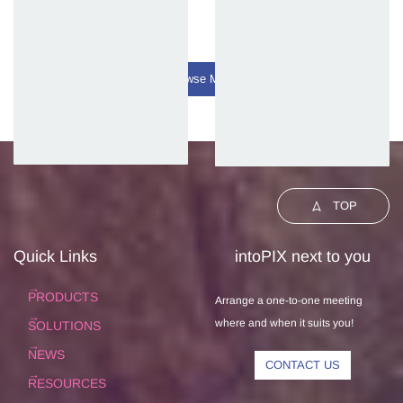
Browse More
TOP
Quick Links
intoPIX next to you
PRODUCTS
Arrange a one-to-one meeting
where and when it suits you!
SOLUTIONS
NEWS
CONTACT US
RESOURCES