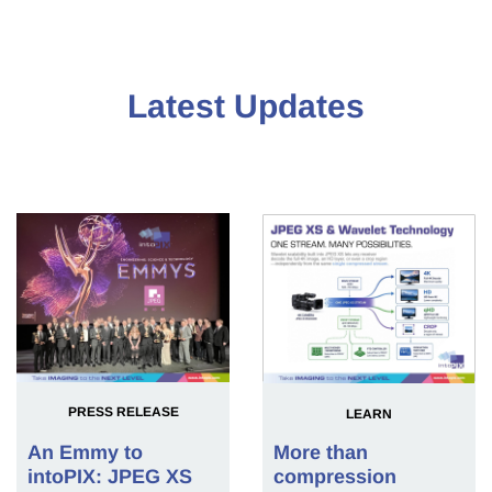
Latest Updates
PRESS RELEASE
LEARN
An Emmy to
More than
intoPIX: JPEG XS
compression