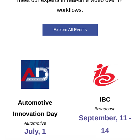
meet our experts in real-time video over IP
workflows.
Explore All Events
IBC
Automotive
Broadcast
Innovation Day
September, 11 -
Automotive
14
July, 1