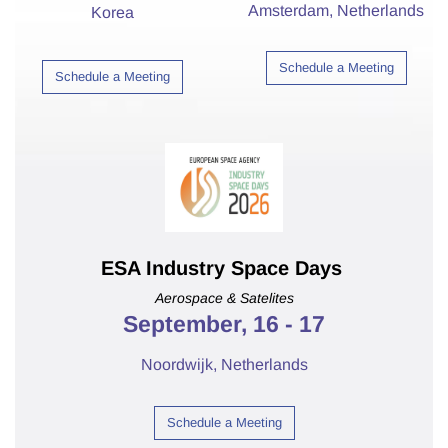
Amsterdam,
Netherlands
Korea
Schedule a Meeting
Schedule a Meeting
ESA Industry Space Days
Aerospace & Satelites
September, 16 - 17
Noordwijk, Netherlands
Schedule a Meeting