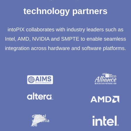
technology partners
intoPIX collaborates with industry leaders such as
Intel, AMD, NVIDIA and SMPTE to enable seamless
integration across hardware and software platforms.