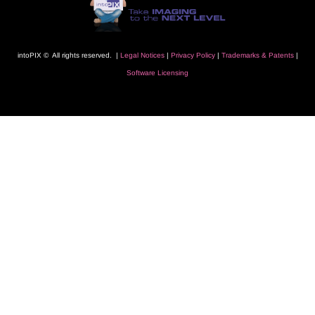
intoPIX © All rights reserved. |
L
egal Notice
s
|
Privacy Polic
y
|
Trademarks
& Patents
|
Software Licensing