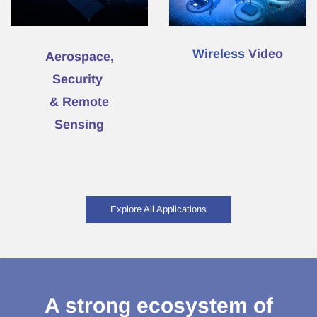
Wireless
Video
Aerospace,
Security
& Remote
Sensing
Explore All Applications
A strong ecosystem of