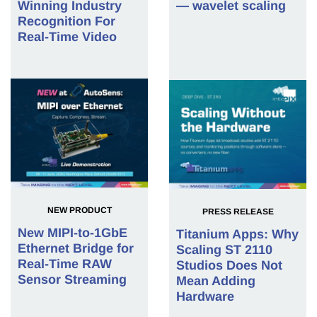
Winning Industry
— wavelet scaling
Recognition For
Real-Time Video
NEW PRODUCT
PRESS RELEASE
New MIPI-to-1GbE
Titanium Apps: Why
Ethernet Bridge for
Scaling ST 2110
Real-Time RAW
Studios Does Not
Sensor Streaming
Mean Adding
Hardware