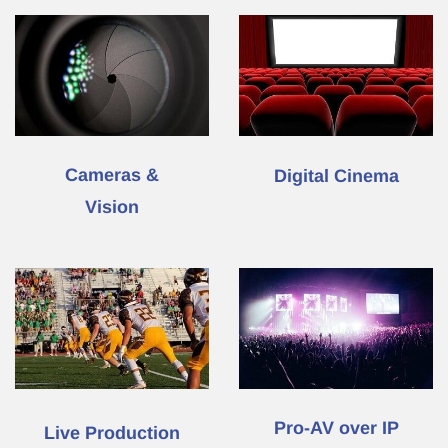
Cameras &
Digital Cinema
Vision
Pro-AV
over IP
L
ive Production