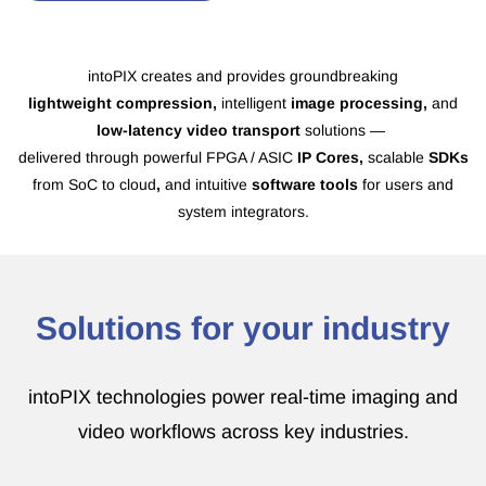
intoPIX creates and provides groundbreaking
lightweight
compression,
intelligent
image processing,
and
low-latency video transport
solutions —
delivered through
powerful FPGA / ASIC
IP Cores,
scalable
SDKs
from SoC to cloud
,
and intuitive
software tools
for users and
system integrators.
Solutions for your industry
intoPIX technologies power real-time imaging and
video workflows across key industries.