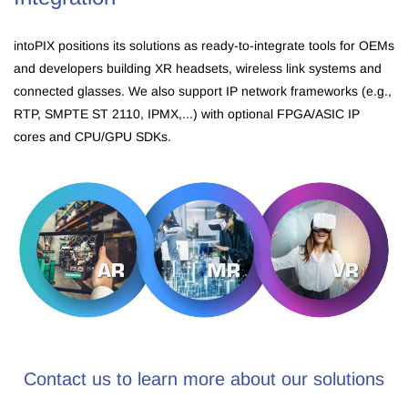
intoPIX positions its solutions as ready-to-integrate tools for OEMs
and developers building XR headsets, wireless link systems and
connected glasses. We also support IP network frameworks (e.g.,
RTP, SMPTE ST 2110, IPMX,...) with optional FPGA/ASIC IP
cores and CPU/GPU SDKs.
Contact us to learn more about our solutions