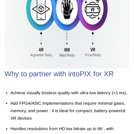
Why to partner with intoPIX for XR
Achieve visually lossless quality with ultra-low latency (<1 ms).
Add FPGA/ASIC implementations that require minimal gates,
memory, and power : it is ideal for compact, battery-powered
XR devices
Handles resolutions from HD low bitrate
up to
8K , with