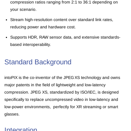
c
ompression ratios ranging from 2:1 to 36:1 depending on
your scenario.
Stream high-resolution content over standard link rates,
reducing power and hardware cost.
Supports HDR, RAW sensor data, and extensive standards-
based interoperability.
Standard Background
intoPIX is the co-inventor of the JPEG XS technology and owns
major patents in the field of lightweight and low-latency
compression. JPEG XS, standardized by ISO/IEC, is designed
specifically to replace uncompressed video in low-latency and
low-power environments, perfectly for XR streaming or smart
glasses.
Integration