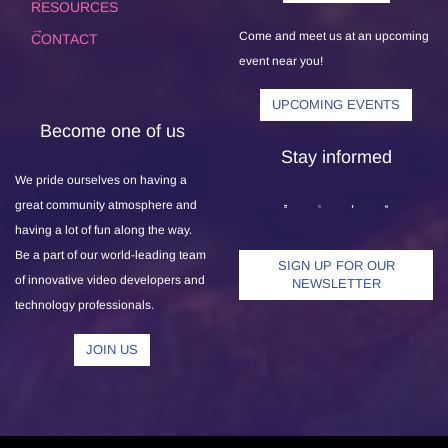
RESOURCES
Come and meet us at an upcoming
CONTACT
event near you!
UPCOMING EVENTS
Become one of us
Stay informed
We pride ourselves on having a
great community atmosphere and
having a lot of fun along the way.
Be a part of our world-leading team
SIGN UP FOR OUR
of innovative video developers and
NEWSLETTER
technology professionals.
JOIN US