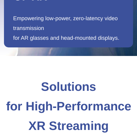
Empowering low-power, zero-latency video
transmission
for AR glasses and head-mounted displays.
Solutions
for
High‑Performance
XR Streaming