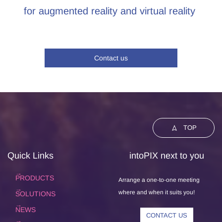
for augmented reality and virtual reality
Contact us
TOP
Quick Links
intoPIX next to you
PRODUCTS
Arrange a one-to-one meeting
where and when it suits you!
SOLUTIONS
NEWS
CONTACT US