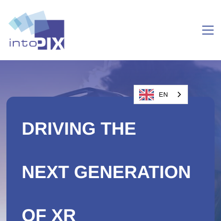
EN
DRIVING THE
NEXT GENERATION
OF XR