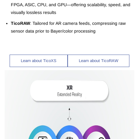
FPGA, ASIC, CPU, and GPU—offering scalability, speed, and
visually lossless results
TicoRAW
: Tailored for AR camera feeds, compressing raw
sensor data prior to Bayer/color processing
Learn about TicoXS
Learn about TicoRAW