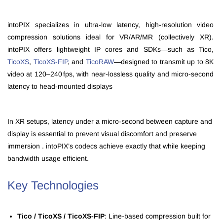
intoPIX specializes in ultra‑low latency, high-resolution video
compression solutions ideal for VR/AR/MR (collectively XR).
intoPIX offers lightweight IP cores and SDKs—such as Tico,
TicoXS
,
TicoXS‑FIP
, and
TicoRAW
—designed to transmit up to 8K
video at 120–240 fps, with near-lossless quality and micro‑second
latency to head‑mounted displays
In XR setups, latency under a micro-second between capture and
display is essential to prevent visual discomfort and preserve
immersion . intoPIX’s codecs achieve exactly that while keeping
bandwidth usage efficient.
Key Technologies
Tico / TicoXS / TicoXS‑FIP
: Line‑based compression built for