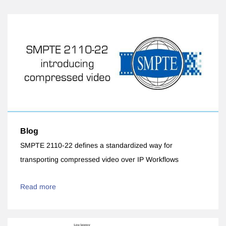
Blog
SMPTE 2110-22 defines a standardized way for
transporting compressed video over IP Workflows
Read more