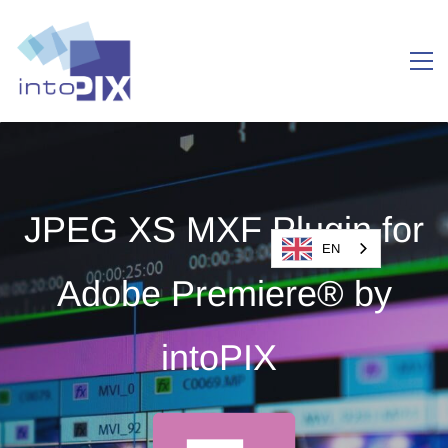
JPEG XS MXF Plugin for
EN
Adobe Premiere® by
intoPIX