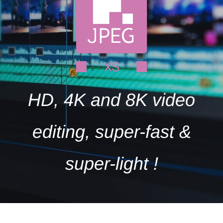
HD, 4K and 8K video
editing, super-fast &
super-light !