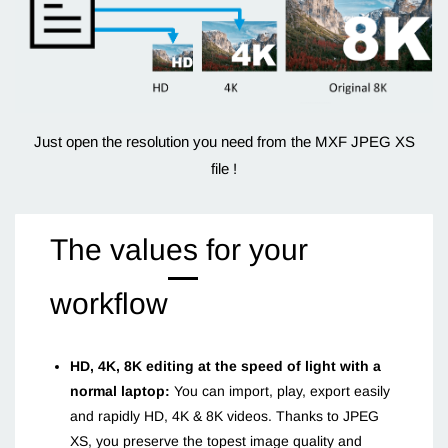
Just open the resolution you need from the MXF JPEG XS
file !
The values for your
workflow
HD, 4K, 8K editing at the speed of light with a
normal laptop:
You can import, play, export easily
and rapidly HD, 4K & 8K videos. Thanks to JPEG
XS, you preserve the topest image quality and