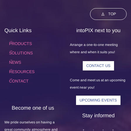
TOP
Quick Links
intoPIX next to you
PRODUCTS
Arrange a one-to-one meeting
where and when it suits you!
SOLUTIONS
NEWS
CONTACT US
RESOURCES
Come and meet us at an upcoming
CONTACT
event near you!
UPCOMING EVENTS
Become one of us
Stay informed
We pride ourselves on having a
great community atmosphere and