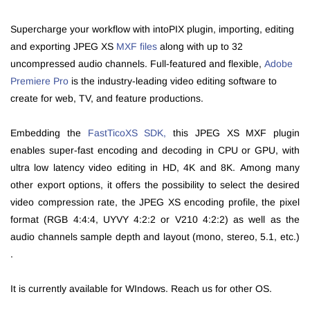
Supercharge your workflow with intoPIX plugin, importing, editing
and exporting JPEG XS
MXF files
along with up to 32
uncompressed audio channels. F
ull-featured and flexible,
Adobe
Premiere Pro
is the industry-leading video editing software to
create for web, TV, and feature productions.
Embedding
the
FastTicoXS SDK,
t
his JPEG XS MXF plugin
enables super-fast encoding and decoding in CPU or GPU, with
ultra low latency video editing in
HD, 4K and 8K
.
Among many
other export options, it offers the possibility to select the desired
video compression rate, the JPEG XS encoding profile, the pixel
format (RGB 4:4:4, UYVY 4:2:2 or V210 4:2:2) as well as the
audio channels sample depth and layout (mono, stereo, 5.1, etc.)
.
It is currently available for WIndows. Reach us for other OS.