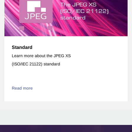
Standard
Learn more about the JPEG XS
(ISO/IEC 21122) standard
Read more