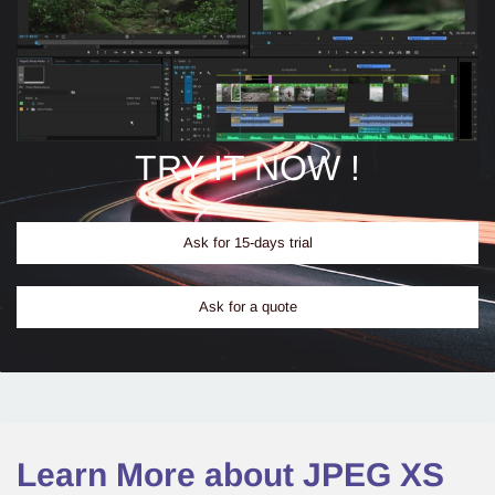
TRY IT NOW !
Ask for 15-days trial
Ask for a quote
Learn More about JPEG XS