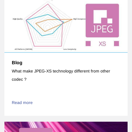
Blog
What make JPEG-XS technology different from other
codec ?
Read more