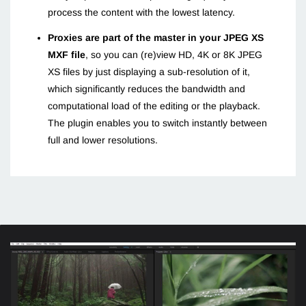
process the content with the lowest latency.
Proxies are part of the master in your JPEG XS
MXF file
, so you can (re)view HD, 4K or 8K JPEG
XS files by just displaying a sub-resolution of it,
which significantly reduces the bandwidth and
computational load of the editing or the playback.
The plugin enables you to switch instantly between
full and lower resolutions.