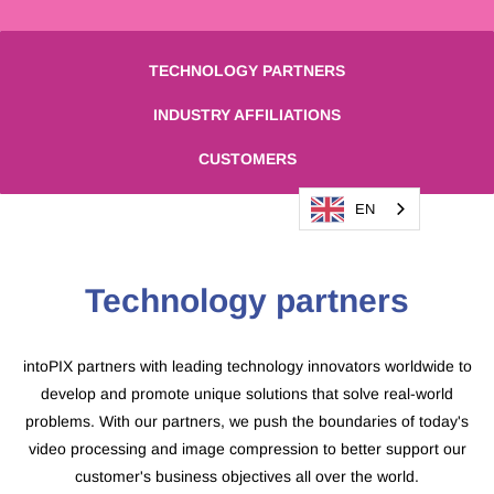
TECHNOLOGY PARTNERS
INDUSTRY AFFILIATIONS
CUSTOMERS
EN
​Technology partners
intoPIX partners with leading technology innovators worldwide to
develop and promote unique solutions that solve real-world
problems. With our partners, we push the boundaries of today's
video processing and image compression to better support our
customer's business objectives all over the world.