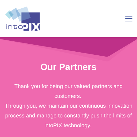
Our Partners
Thank you for being our valued partners and
customers.
​Through you, we maintain our continuous innovation
process ​and manage to constantly push the limits of
intoPIX technology.