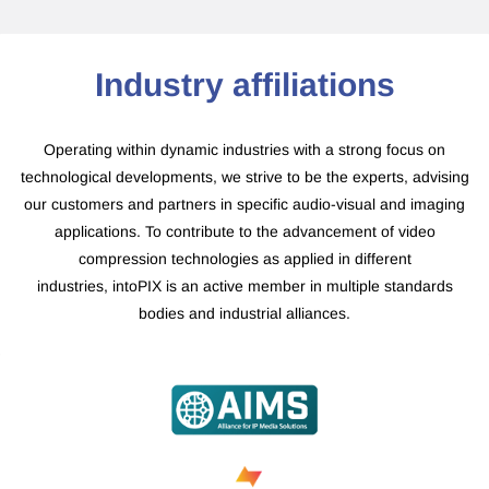
​Industry affiliations
Operating within dynamic industries with a strong focus on
technological developments, we strive to be the experts, advising
our customers and partners in specific audio-visual and imaging
applications. To contribute to the advancement of video
compression technologies as applied in different
industries, intoPIX is an active member in multiple standards
bodies and industrial alliances.