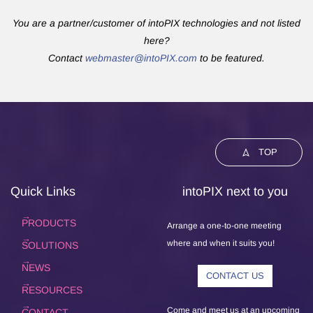
You are a partner/customer of intoPIX technologies and not listed
here?
Contact
webmaster@intoPIX.com
to be featured.
TOP
Quick Links
intoPIX next to you
PRODUCTS
Arrange a one-to-one meeting
where and when it suits you!
SOLUTIONS
NEWS
CONTACT US
RESOURCES
Come and meet us at an upcoming
CONTACT