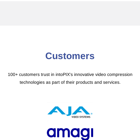
​Customers
100+ customers trust in intoPIX's innovative video compression
technologies as part of their products and services.