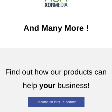
And Many More !
Find out how our products can
help
your
business!
Become an intoPIX partner