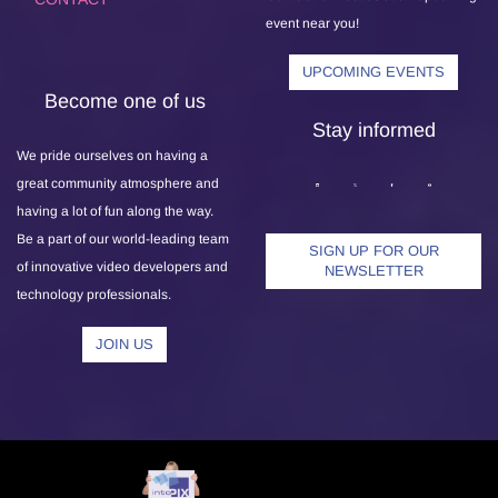
event near you!
UPCOMING EVENTS
Become one of us
Stay informed
We pride ourselves on having a
great community atmosphere and
having a lot of fun along the way.
Be a part of our world-leading team
SIGN UP FOR OUR
of innovative video developers and
NEWSLETTER
technology professionals.
JOIN US