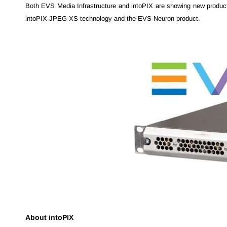
Both EVS Media Infrastructure and intoPIX are showing new produc
intoPIX JPEG-XS technology and the EVS Neuron product.
About intoPIX