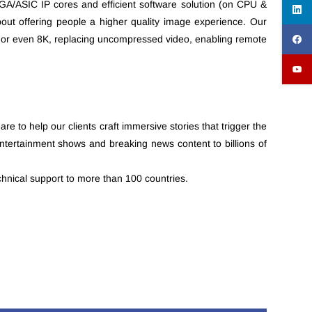
PGA/ASIC IP cores and efficient software solution (on CPU &
out offering people a higher quality image experience. Our
4K or even 8K, replacing uncompressed video, enabling remote
 to help our clients craft immersive stories that trigger the
ntertainment shows and breaking news content to billions of
hnical support to more than 100 countries.