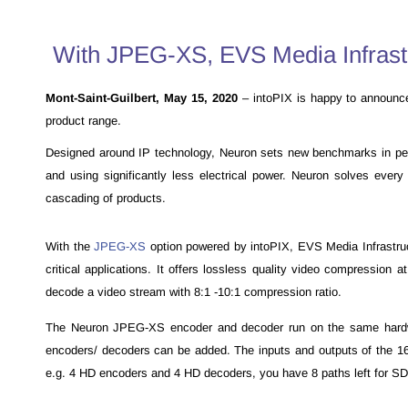
With JPEG-XS, EVS Media Infrastru
Mont-Saint-Guilbert, May 15, 2020
–
intoPIX is happy to announc
product range.
Designed around IP technology, Neuron sets new benchmarks in perfor
and using significantly less electrical power. Neuron solves ever
cascading of products.
With the
JPEG-XS
option powered by intoPIX, EVS Media Infrastruc
critical applications. It offers lossless quality video compressio
decode a video stream with 8:1 -10:1 compression ratio.
The Neuron JPEG-XS encoder and decoder run on the same hardwar
encoders/ decoders can be added. The inputs and outputs of the 
e.g. 4 HD encoders and 4 HD decoders, you have 8 paths left for SDI 