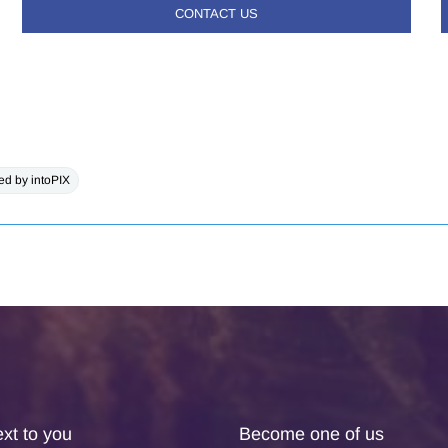
CONTACT US
d by intoPIX
xt to you
Become one of us