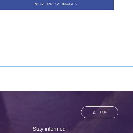
MORE PRESS IMAGES
TOP
Stay informed