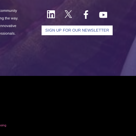
 community
ong the way.
 innovative
SIGN UP FOR OUR NEWSLETTER
essionals.
nsing