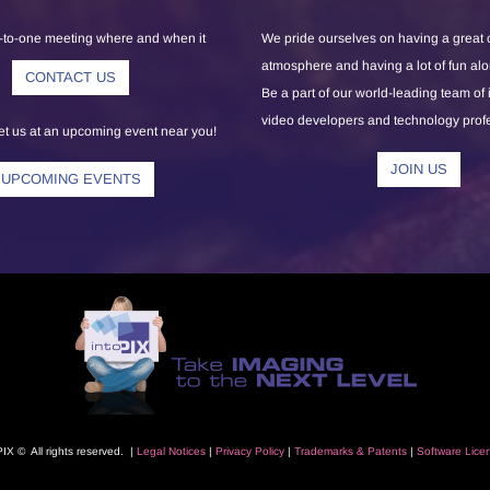
-to-one meeting where and when it
We pride ourselves on having a great
atmosphere and having a lot of fun al
CONTACT US
Be a part of our world-leading team of
video developers and technology prof
 us at an upcoming event near you!
JOIN US
UPCOMING EVENTS
PIX © All rights reserved. |
L
egal Notice
s
|
Privacy Polic
y
|
Trademarks
& Patents
|
Software Lice