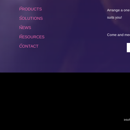
PRODUCTS
Arrange a one
suits you!
SOLUTIONS
NEWS
Come and meet
RESOURCES
CONTACT
into