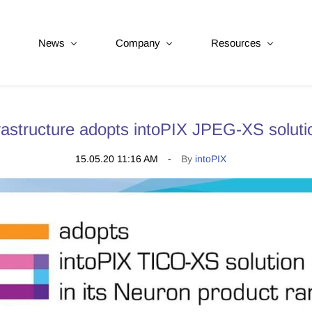
News
Company
Resources
astructure adopts intoPIX JPEG-XS soluti
15.05.20 11:16 AM
By
intoPIX