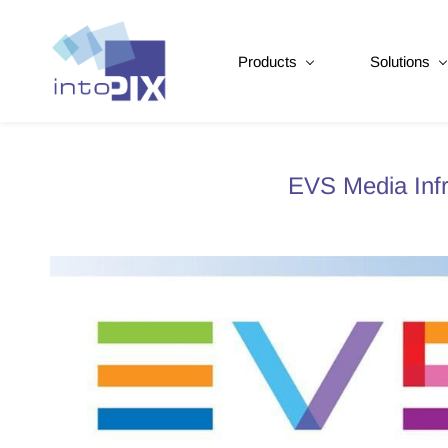
Products
Solutions
EVS Media Infr