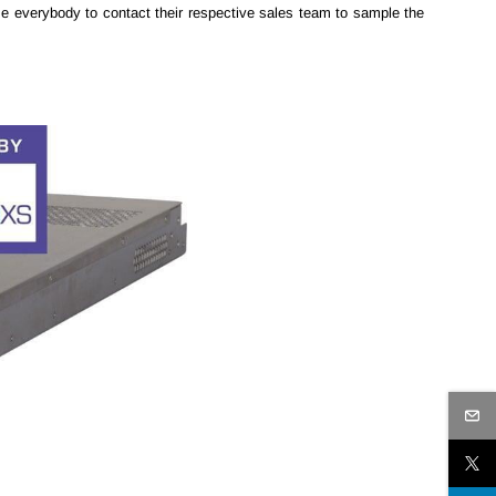
 everybody to contact their respective sales team to sample the