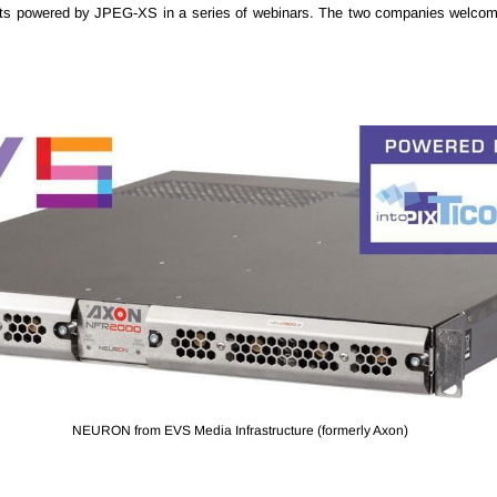
ts powered by JPEG-XS in a series of webinars. The two companies welcome
NEURON from EVS Media Infrastructure (formerly Axon)