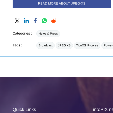
READ MORE ABOUT JPEG-XS
Categories :
News & Press
Tags :
Broadcast
JPEG XS
TicoXS IP-cores
Powere
Quick Links
intoPIX ne