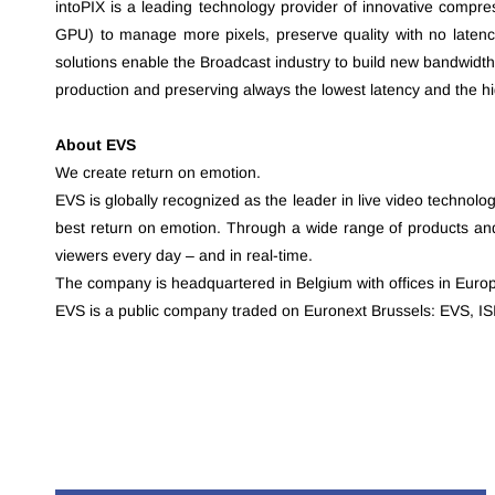
intoPIX is a leading technology provider of innovative compr
GPU) to manage more pixels, preserve quality with no latenc
solutions enable the Broadcast industry to build new bandwidth
production and preserving always the lowest latency and the hig
About EVS
We create return on emotion.
EVS is globally recognized as the leader in live video technolo
best return on emotion. Through a wide range of products and 
viewers every day – and in real-time.
The company is headquartered in Belgium with offices in Europ
EVS is a public company traded on Euronext Brussels: EVS, 