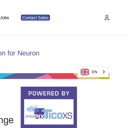
Jobs
Contact Sales
on for Neuron
EN