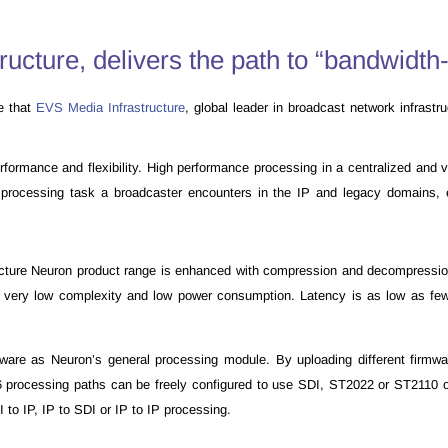
cture, delivers the path to “bandwidth-
e that
EVS Media Infrastructure
, global leader in broadcast network infrast
mance and flexibility. High performance processing in a centralized and virt
y processing task a broadcaster encounters in the IP and legacy domains, 
ture Neuron product range is enhanced with compression and decompression 
n at very low complexity and low power consumption. Latency is as low as fe
e as Neuron’s general processing module. By uploading different firmwa
16 processing paths can be freely configured to use SDI, ST2022 or ST21
to IP, IP to SDI or IP to IP processing.