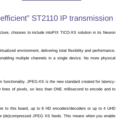
efficient” ST2110 IP transmission
ructure, chooses to include intoPIX TICO-XS solution in its Neuron
ualized environment, delivering total flexibility and performance,
enabling multiple channels in a single device. No more physical
functionality. JPEG-XS is the new standard created for latency-
w lines of pixels, so less than ONE millisecond to encode and to
re to this board, up to 8 HD encoders/decoders or up to 4 UHD
10 or (de)compressed JPEG XS feeds. This means when you enable