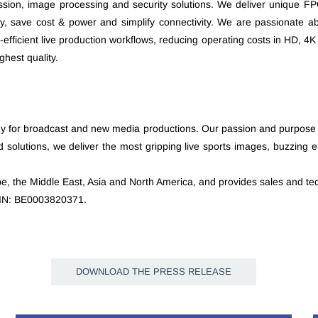
ession, image processing and security solutions. We deliver unique F
y, save cost & power and simplify connectivity. We are passionate ab
-efficient live production workflows, reducing operating costs in HD, 
hest quality.
gy for broadcast and new media productions. Our passion and purpose are
solutions, we deliver the most gripping live sports images, buzzing e
e, the Middle East, Asia and North America, and provides sales and tec
ISIN: BE0003820371.
DOWNLOAD THE PRESS RELEASE