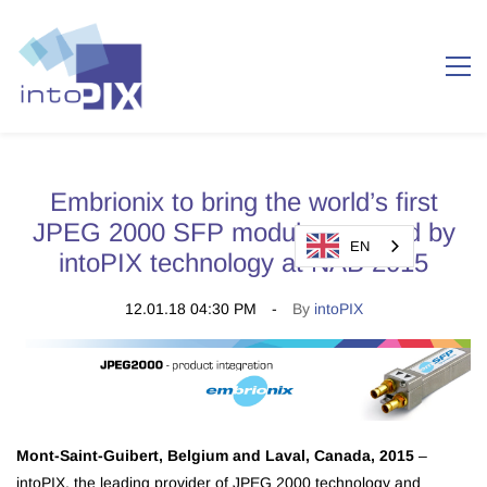
Embrionix to bring the world’s first
JPEG 2000 SFP module powered by
EN
intoPIX technology at NAB 2015
12.01.18 04:30 PM
By
intoPIX
Mont-Saint-Guibert, Belgium and Laval, Canada, 2015
–
intoPIX, the leading provider of JPEG 2000 technology and