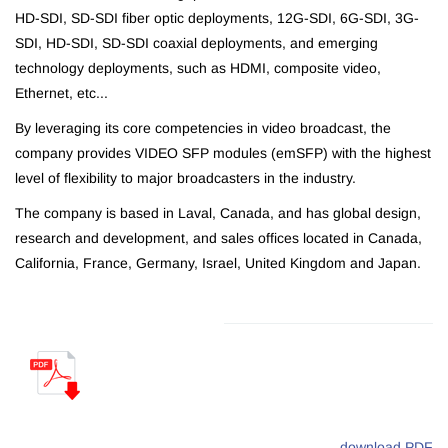
HD-SDI, SD-SDI fiber optic deployments, 12G-SDI, 6G-SDI, 3G-
SDI, HD-SDI, SD-SDI coaxial deployments, and emerging
technology deployments, such as HDMI, composite video,
Ethernet, etc...
By leveraging its core competencies in video broadcast, the
company provides VIDEO SFP modules (emSFP) with the highest
level of flexibility to major broadcasters in the industry.
The company is based in Laval, Canada, and has global design,
research and development, and sales offices located in Canada,
California, France, Germany, Israel, United Kingdom and Japan.
download PDF