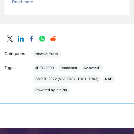
Read more ...
Categories :
News & Press
Tags :
JPEG 2000
Broadcast
AV-over-IP
SMPTE 2022 (VSF TR07, TR01, TR03)
NAB
Powered by intoPIX