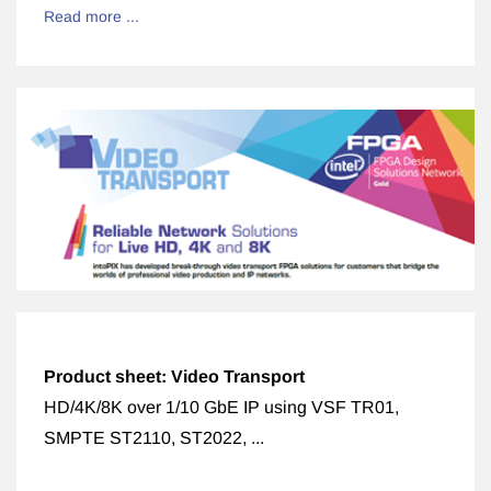
Read more ...
Product sheet: Video Transport
HD/4K/8K over 1/10 GbE IP using VSF TR01,
SMPTE ST2110, ST2022, ...