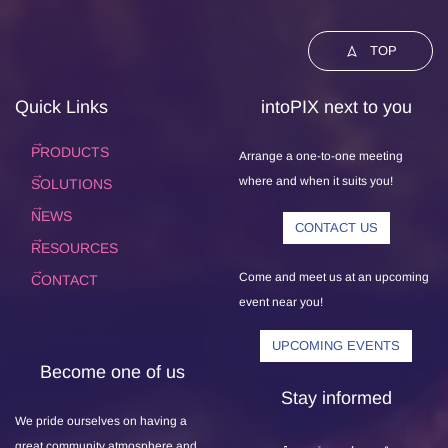
TOP
Quick Links
intoPIX next to you
PRODUCTS
Arrange a one-to-one meeting
where and when it suits you!
SOLUTIONS
NEWS
CONTACT US
RESOURCES
Come and meet us at an upcoming
CONTACT
event near you!
UPCOMING EVENTS
Become one of us
Stay informed
We pride ourselves on having a
great community atmosphere and