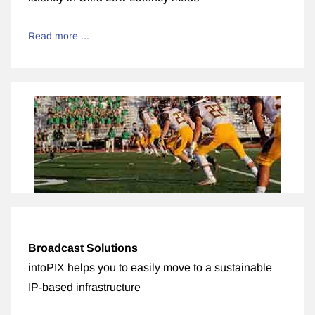
Read more ...
Broadcast Solutions
intoPIX helps you to easily move to a sustainable
IP-based infrastructure