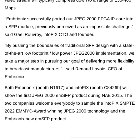
video stream will typically compress down to a range of 150-400
Mbps.
“Embrionix successfully ported our JPEG 2000 FPGA IP-core into
a SFP module, previously perceived as an impossible challenge.”
said Gael Rouvroy, intoPIX CTO and founder.
“By pushing the boundaries of traditional SFP design with a state-
of-the-art low footprint / low power JPEG2000 implementation, we
take a major step in pursuing our goal of delivering more flexibility
to broadcast manufacturers.” , said Renaud Lavoie, CEO of
Embrionix.
Both Embrionix (booth N1617) and intoPIX (booth C8426b) will
show the first JPEG 2000 emSFP product during NAB 2015. The
two companies welcome everybody to sample the intoPIX SMPTE
2022 EMMY®-Award winning JPEG 2000 technology and the
Embrionix new emSFP product.