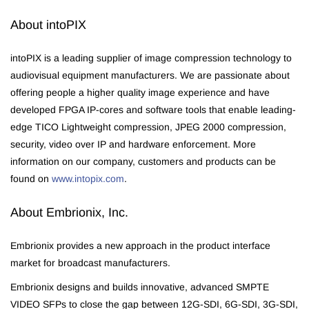
About intoPIX
intoPIX is a leading supplier of image compression technology to
audiovisual equipment manufacturers. We are passionate about
offering people a higher quality image experience and have
developed FPGA IP-cores and software tools that enable leading-
edge TICO Lightweight compression, JPEG 2000 compression,
security, video over IP and hardware enforcement. More
information on our company, customers and products can be
found on
www.intopix.com
.
About Embrionix, Inc.
Embrionix provides a new approach in the product interface
market for broadcast manufacturers.
Embrionix designs and builds innovative, advanced SMPTE
VIDEO SFPs to close the gap between 12G-SDI, 6G-SDI, 3G-SDI,