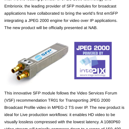
Embrionix
the leading provider of SFP modules for broadcast
,
applications have collaborated to bring the world’s first emSFP
integrating a JPEG 2000 engine for video over IP applications.
The new product will be officially presented at NAB.
This innovative SFP module follows the Video Services Forum
(VSF) recommendation TR01 for Transporting JPEG 2000
Broadcast Profile video in MPEG-2 TS over IP. The new product is
ideal for Live production workflows: it enables HD video to be
visually lossless compressed with the lowest latency. A 1080P60