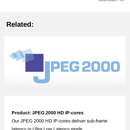
Related:
Product: JPEG 2000 HD IP-cores
Our JPEG 2000 HD IP-cores deliver sub-frame
latency in Ultra Low Latency mode