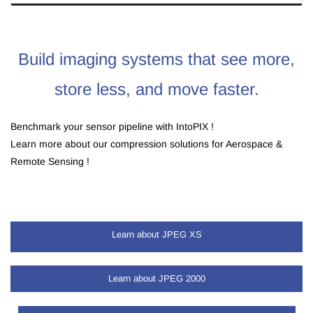
Build imaging systems that see more,
store less, and move faster.
Benchmark your sensor pipeline with IntoPIX !
Learn more about our compression solutions for Aerospace &
Remote Sensing !
Learn about JPEG XS
Learn about TicoRAW
Learn about JPEG 2000