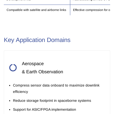
Compatible with satellite and airborne links
Effective compression for opti
Key Application Domains
Aerospace
& Earth Observation
Compress sensor data onboard to maximize downlink
efficiency
Reduce storage footprint in spaceborne systems
Support for ASIC/FPGA implementation