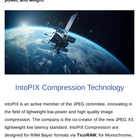
power, and weight.
IntoPIX Compression Technology
intoPIX is an active member of the JPEG commitee, innovating in
the field of lighweight low-power and high quality image
compression. The company is the co-creator of the new JPEG XS
lightweight low latency standard. intoPIX Compression are
designed for RAW Bayer formats via
TicoRAW
, for Monochrome,