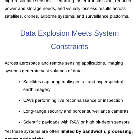
high-resolution sensors — enabling faster transmission, reduced
power and storage needs, and visually lossless results across
satellites, drones, airborne systems, and surveillance platforms.
Data Explosion Meets System
Constraints
Across aerospace and remote sensing applications, imaging
systems generate vast volumes of data:
Satellites capturing multispectral and hyperspectral
earth imagery
UAVs performing live reconnaissance or inspection
Long-range security and border surveillance cameras
Scientific payloads with RAW or high bit-depth sensors
Yet these systems are often
limited by bandwidth, processing,