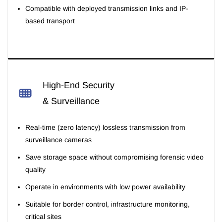
Compatible with deployed transmission links and IP-
based transport
High-End Security
& Surveillance
Real-time (zero latency) lossless transmission from
surveillance cameras
Save storage space without compromising forensic video
quality
Operate in environments with low power availability
Suitable for border control, infrastructure monitoring,
critical sites