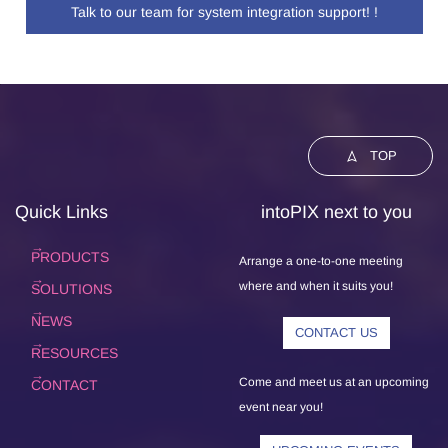
Talk to our team for system integration support! !
TOP
Quick Links
intoPIX next to you
PRODUCTS
Arrange a one-to-one meeting
where and when it suits you!
SOLUTIONS
NEWS
CONTACT US
RESOURCES
Come and meet us at an upcoming
CONTACT
event near you!