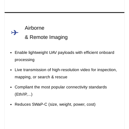
Airborne
& Remote Imaging
Enable lightweight UAV payloads with efficient onboard
processing
Live transmission of high-resolution video for inspection,
mapping, or search & rescue
Compliant the most popular connectivity standards
(Eth/IP,...)
Reduces SWaP-C (size, weight, power, cost)