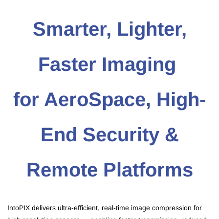
Smarter, Lighter,
Faster Imaging
for AeroSpace, High-
End Security &
Remote Platforms
IntoPIX delivers ultra-efficient, real-time image compression for