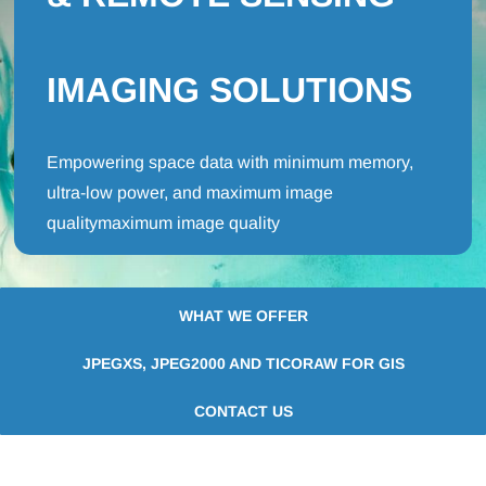
IMAGING SOLUTIONS
Empowering space data with minimum memory,
ultra-low power, and maximum image
qualitymaximum image quality
WHAT WE OFFER
JPEGXS, JPEG2000 AND TICORAW FOR GIS
CONTACT US