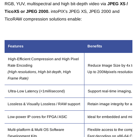
RGB, YUV, multispectral and high bit-depth video via
JPEG XS /
TicoXS or JPEG 2000.
intoPIX’s JPEG XS, JPEG 2000 and
TicoRAW compression solutions enable:
Features
Benef
its
High-Efficient Compression and High Pixel
Rate Encoding
Reduce Image Size by 4x to 
(High resolutions, High bit depth, High
Up to 200Mpixels resolution, U
Frame Rate)
Ultra-Low Latency (<1millisecond)
Support real-time imaging, m
Lossless & Visually Lossless / RAW support
Retain image integrity for anal
Low-power IP cores for FPGA / ASIC
Ideal for embedded and missio
Multi-platform & Multi OS Software
Flexible access to the compr
Development Kits
Fast decoding on x86-64
CPU