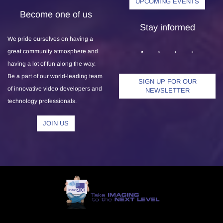
UPCOMING EVENTS
Become one of us
Stay informed
We pride ourselves on having a
great community atmosphere and
having a lot of fun along the way.
Be a part of our world-leading team
SIGN UP FOR OUR
of innovative video developers and
NEWSLETTER
technology professionals.
JOIN US