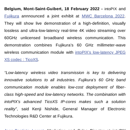
Belgium, Mont-Saint-Guibert, 18 February 2022 -
and
intoPIX
Fujikura
annnounced a joint exhibit at
MWC Barcelona 2022
.
They will show live demonstration of a high-definition, visually
lossless and ultra-low-latency real-time 4K video streaming over
60GHz unlicensed broadband wireless communication. This
demonstration combines Fujikura’s 60 GHz millimeter-wave
wireless communication module with
intoPIX’s low-latency JPEG
XS codec : TicoXS
.
“Low-latency wireless video transmission is key to delivering
innovative solutions to all industries. Fujikura’s 60 GHz band
communication module enables low-cost deployment of fiber-
class high-speed and low-latency networks. The combination with
intoPIX’s advanced TicoXS IP-cores makes such a solution
reality”
, said Kenji Nishide, General Manager of Electronic
Technologies R&D Center at Fujikura.