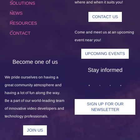
where and when it suits you!
SOLUTIONS
NEWS
CONTACT US
RESOURCES
Come and meet us at an upcoming
CONTACT
event near you!
UPCOMING EVENTS
Become one of us
Stay informed
We pride ourselves on having a
great community atmosphere and
having a lot of fun along the way.
Be a part of our world-leading team
SIGN UP FOR OUR
of innovative video developers and
NEWSLETTER
technology professionals.
JOIN US