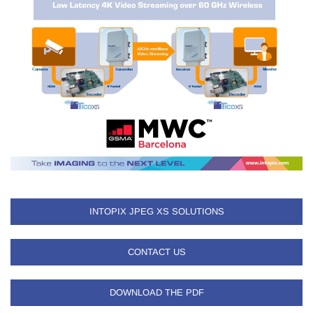
INTOPIX JPEG XS SOLUTIONS
CONTACT US
DOWNLOAD THE PDF