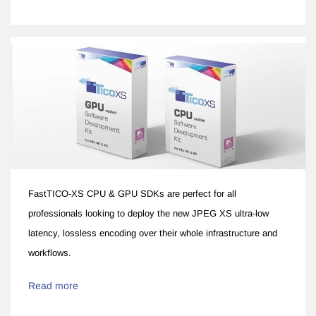
FastTICO-XS CPU & GPU SDKs are perfect for all
professionals looking to deploy the new JPEG XS ultra-low
latency, lossless encoding over their whole infrastructure and
workflows.
Read more