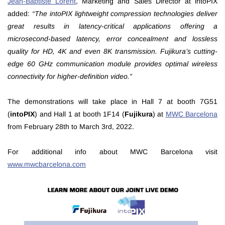
Jean-Baptiste Lorent
, Marketing and Sales Director at intoPIX
added:
“The intoPIX lightweight compression technologies deliver
great results in latency-critical applications offering a
microsecond-based latency, error concealment and lossless
quality for HD, 4K and even 8K transmission. Fujikura’s cutting-
edge 60 GHz communication module provides optimal wireless
connectivity for higher-definition video.”
The demonstrations will take place in Hall 7 at booth 7G51
(
intoPIX
) and Hall 1 at booth 1F14 (
Fujikura
) at
MWC Barcelona
from February 28th to March 3rd, 2022.
For additional info about MWC Barcelona visit
www.mwcbarcelona.com