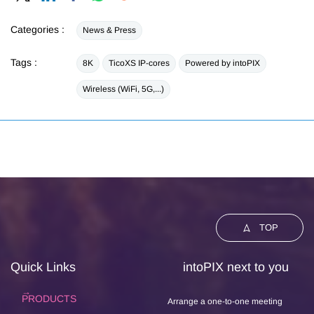
Categories :
News & Press
Tags :
8K
TicoXS IP-cores
Powered by intoPIX
Wireless (WiFi, 5G,...)
TOP
Quick Links
intoPIX next to you
PRODUCTS
Arrange a one-to-one meeting