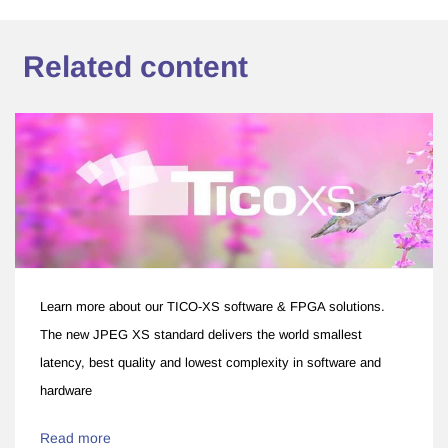
Related content
Learn more about our TICO-XS software & FPGA solutions.
The
new JPEG XS standard delivers the world smallest
latency, best quality and lowest complexity in software and
hardware
Read more