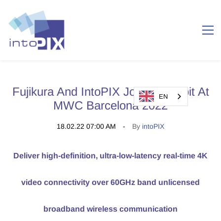
Fujikura And IntoPIX Jointly Exhibit At
EN
MWC Barcelona 2022
18.02.22 07:00 AM
By
intoPIX
Deliver high-definition, ultra-low-latency real-time 4K
video connectivity over 60GHz band unlicensed
broadband wireless communication