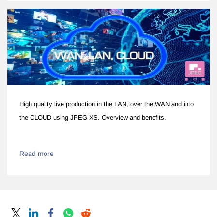
High quality live production in the LAN, over the WAN and into
the CLOUD using JPEG XS. Overview and benefits.
Read more