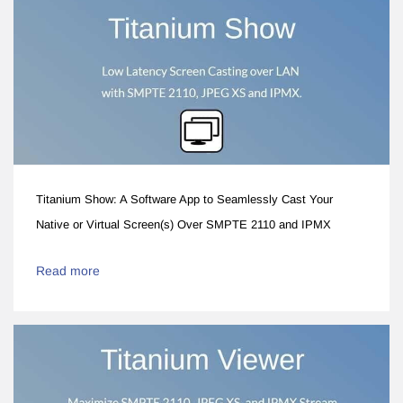
Titanium Show: A Software App to Seamlessly Cast Your
Native or Virtual Screen(s) Over SMPTE 2110 and IPMX
Read more