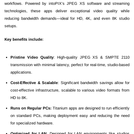
workflows. Powered by intoPIX’s JPEG XS software and streaming
technologies, these apps deliver exceptional video quality while
reducing bandwidth demands—ideal for HD, 4K, and even 8K studio
setups.
Key benefits include:
Pristine Video Quality
: High-quality JPEG XS & SMPTE 2110
transmission with minimal latency, perfect for real-time, studio-based
applications.
Cost-Effective & Scalable
: Significant bandwidth savings allow for
cost-effective infrastructure, scalable to various video formats from
HD to 8K.
Runs on Regular PCs:
Titanium apps are designed to run efficiently
on standard PCs, making deployment easy and reducing the need
for specialized hardware.
Optimized for LAN
: Designed for LAN environments like studios