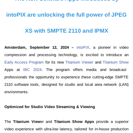
intoPIX are unlocking the full power of JPEG
XS with SMPTE 2110 and IPMX
Amsterdam, September 12, 2024 –
intoPIX
, a pioneer in video
compression and processing technology, is excited to introduce an
Early Access Program
for its new
Titanium Viewer
and
Titanium Show
Apps at
IBC 2024
. The program offers media and broadcast
professionals the opportunity to experience these cutting-edge SMPTE
2110 software tools, designed for studio and local area network (LAN)
environments.
Optimized for Studio Video Streaming & Viewing
The
Titanium View
er and
Titanium Show Apps
provide a superior
video experience with ultra-low latency, tailored for in-house production