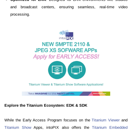
and broadcast centers, ensuring seamless, real-time video
processing.
Explore the Titanium Ecosystem: EDK & SDK
While the Early Access Program focuses on the
Titanium Viewer
and
Titanium Show
Apps, intoPIX also offers the
Titanium Embedded