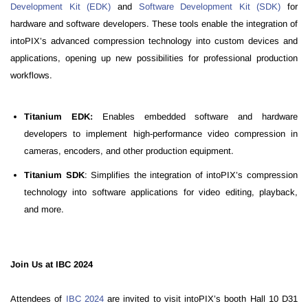
Development Kit (EDK)
and
Software Development Kit (SDK)
for
hardware and software developers. These tools enable the integration of
intoPIX’s advanced compression technology into custom devices and
applications, opening up new possibilities for professional production
workflows.
Titanium EDK:
Enables embedded software and hardware
developers to implement high-performance video compression in
cameras, encoders, and other production equipment.
Titanium SDK
: Simplifies the integration of intoPIX’s compression
technology into software applications for video editing, playback,
and more.
Join Us at IBC 2024
Attendees of
IBC 2024
are invited to visit intoPIX’s booth Hall 10 D31