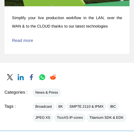
Simplify your live production workflow ​in the LAN, over the
WAN & to the CLOUD thanks to our latest technologies
Read more
Categories :
News & Press
Tags :
Broadcast
8K
SMPTE 2110 & IPMX
IBC
JPEG XS
TicoXS IP-cores
Titanium SDK & EDK