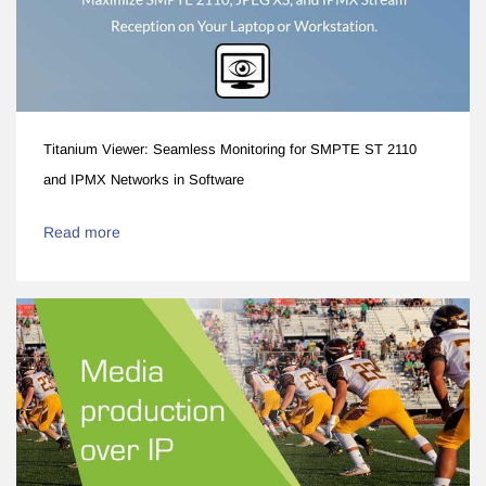
Titanium Viewer: Seamless Monitoring for SMPTE ST 2110
and IPMX Networks in Software
Read more