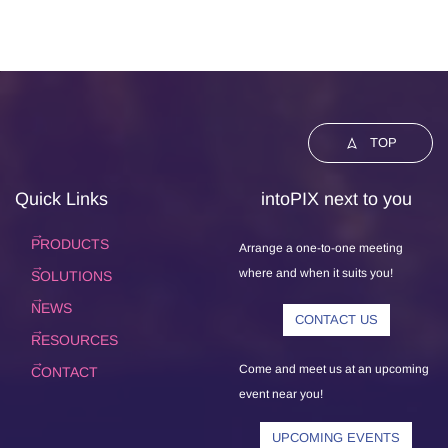
TOP
Quick Links
intoPIX next to you
PRODUCTS
Arrange a one-to-one meeting
where and when it suits you!
SOLUTIONS
NEWS
CONTACT US
RESOURCES
Come and meet us at an upcoming
CONTACT
event near you!
UPCOMING EVENTS