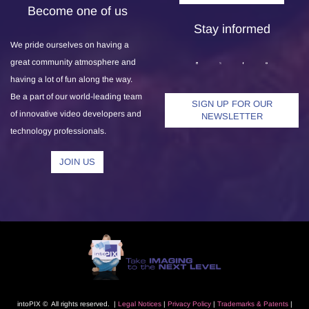
Become one of us
Stay informed
We pride ourselves on having a
great community atmosphere and
having a lot of fun along the way.
Be a part of our world-leading team
SIGN UP FOR OUR
of innovative video developers and
NEWSLETTER
technology professionals.
JOIN US
intoPIX © All rights reserved. |
L
egal Notice
s
|
Privacy Polic
y
|
Trademarks
& Patents
|