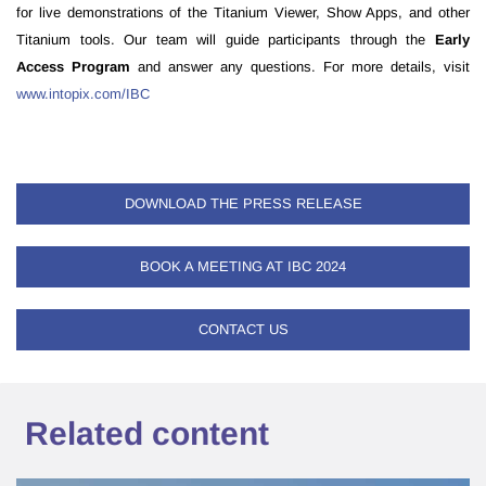
for live demonstrations of the Titanium Viewer, Show Apps, and other
Titanium tools. Our team will guide participants through the
Early
Access Program
and answer any questions. For more details, visit
www.intopix.com/IBC
DOWNLOAD THE PRESS RELEASE
BOOK A MEETING AT IBC 2024
CONTACT US
Related content