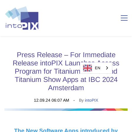
Press Release – For Immediate
Release intoPIX Launches Access
EN
Program for Titanium Viewer and
Titanium Show Apps at IBC 2024
Amsterdam
12.09.24 06:07 AM
By
intoPIX
The New Software Apps introduced by