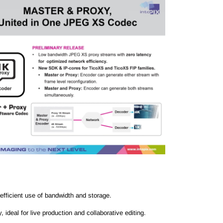
efficient use of bandwidth and storage.
deal for live production and collaborative editing.