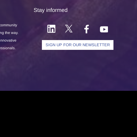
Stay informed
 community
ong the way.
 innovative
SIGN UP FOR OUR NEWSLETTER
essionals.