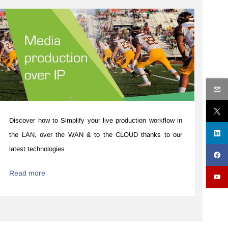
Discover how to ​​Simplify your live production workflow ​in
the LAN, over the WAN & to the CLOUD thanks to our
latest technologies
Read more