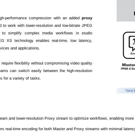
igh-performance compression with an added
proxy
od to work with lower-resolution and low-bitrate JPEG
d to simplify complex media workflows in studio
EG XS technology enables real-time, low latency,
vices and applications.
 require flexibility without compromising video quality
teams can switch easily between the high-resolution
 for a variety of tasks.
ream and lower-resolution Proxy stream to optimize workflows, enabling more 
 real-time encoding for both Master and Proxy streams with minimal latency, i