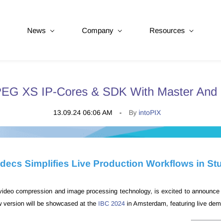
News
Company
Resources
PEG XS IP-Cores & SDK With Master And 
13.09.24 06:06 AM
By
intoPIX
decs Simplifies Live Production Workflows in St
n video compression and image processing technology, is excited to announce t
 version will be showcased at the
IBC 2024
in Amsterdam, featuring live dem