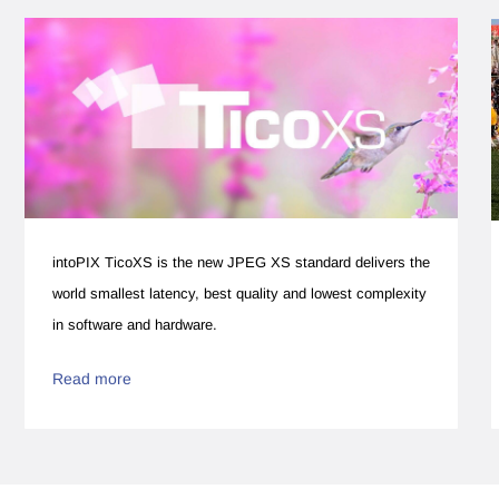
intoPIX TicoXS is the new JPEG XS standard delivers the
world smallest latency, best quality and lowest complexity
in software and hardware.
Read more