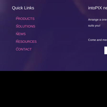
Quick Links
intoPIX ne
PRODUCTS
Arrange a one
suits you!
SOLUTIONS
NEWS
Come and meet
RESOURCES
CONTACT