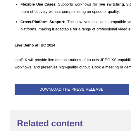
Flexible Use Cases
: Supports workflows for
live switching, v
more effectively without compromising on speed or quality.
Cross-Platform Support
: The new versions are compatible wi
platforms, making it adaptable for a range of professional video 
Live Demo at IBC 2024
intoPIX will provide live demonstrations of its new JPEG XS capabil
workflows, and preserves high-quality output. Book a meeting or de
DOWNLOAD THE PRESS RELEASE
Related content