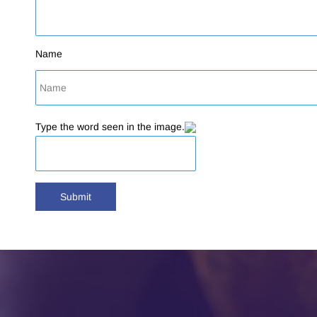
Name
Type the word seen in the image.
Submit