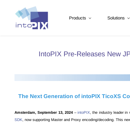
Products
Solutions
IntoPIX Pre-Releases New J
The Next Generation of intoPIX TicoXS Co
Amsterdam, September 13, 2024
–
intoPIX
, the industry leader i
SDK
, now supporting Master and Proxy encoding/decoding. This new