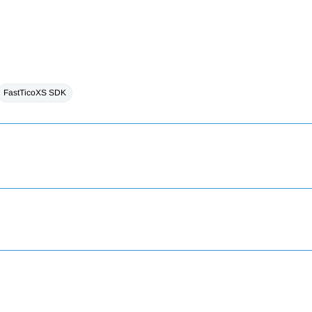
FastTicoXS SDK