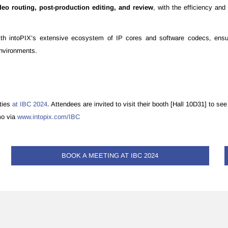
ideo routing, post-production editing, and review
, with the efficiency an
th intoPIX’s extensive ecosystem of IP cores and software codecs, ensuri
environments.
ities
at IBC 2024
. Attendees are invited to visit their booth [Hall 10D31] to 
mo via
www.intopix.com/IBC
BOOK A MEETING AT IBC 2024