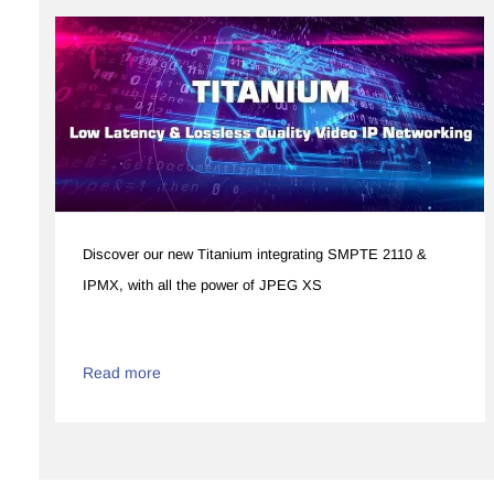
Discover our new Titanium integrating SMPTE 2110 &
IPMX, with all the power of JPEG XS​
Read more