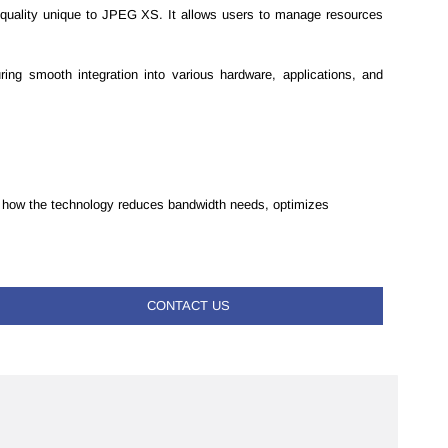
d quality unique to JPEG XS. It allows users to manage resources
ng smooth integration into various hardware, applications, and
see how the technology reduces bandwidth needs, optimizes
CONTACT US