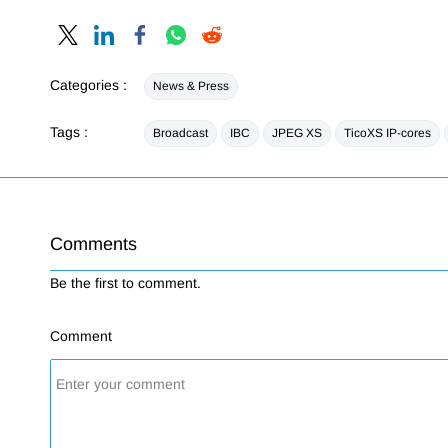
Categories :
News & Press
Tags :
Broadcast
IBC
JPEG XS
TicoXS IP-cores
Comments
Be the first to comment.
Comment