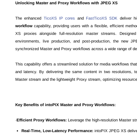
Unlocking Master and Proxy Workflows with JPEG XS
The enhanced
TicoXS IP cores
and
FastTicoXS SDK
deliver h
workflow
capability, providing users with a flexible, efficient meth
XS proxies alongside full-resolution master streams. Designe
environments, live production, and post-production, the new JP
synchronized Master and Proxy workflows across a wide range of de
This capability offers a streamlined solution for media workflows that
and latency. By delivering the same content in two resolutions, 
Master stream and the lightweight Proxy stream, optimizing resources
Key Benefits of intoPIX Master and Proxy Workflows:
·
Efficient Proxy Workflows:
Leverage the high-resolution Master st
Real-Time, Low-Latency Performance:
intoPIX JPEG XS delivers