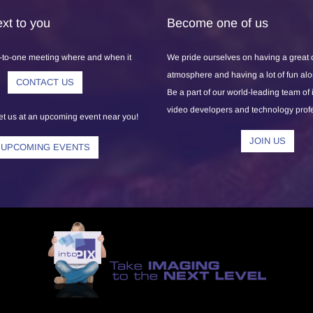
xt to you
Become one of us
-to-one meeting where and when it
We pride ourselves on having a great
atmosphere and having a lot of fun al
CONTACT US
Be a part of our world-leading team of
video developers and technology prof
 us at an upcoming event near you!
JOIN US
UPCOMING EVENTS