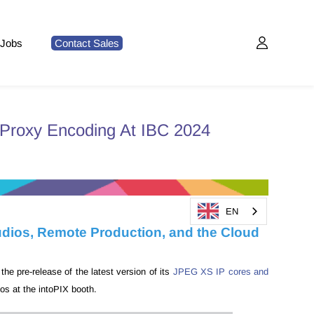
Jobs
Contact Sales
Proxy Encoding At IBC 2024
EN
udios, Remote Production, and the Cloud
he pre-release of the latest version of its
JPEG XS IP cores and
os at the intoPIX booth.