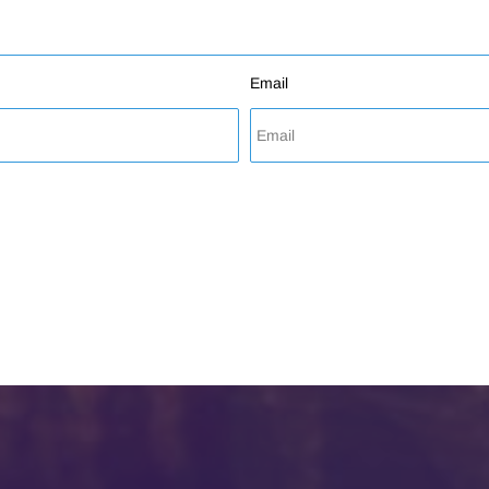
Email