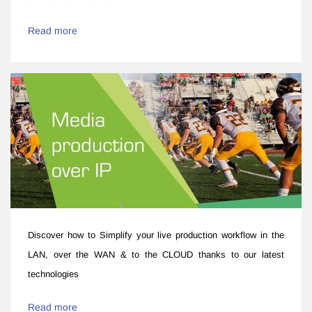
Read more
Discover how to ​​Simplify your live production workflow ​in the
LAN, over the WAN & to the CLOUD thanks to our latest
technologies
Read more