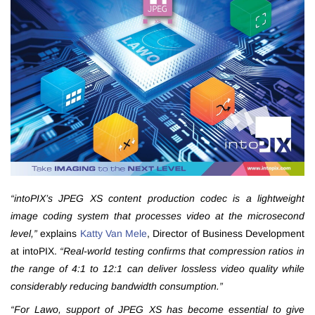
“intoPIX’s JPEG XS content production codec is a lightweight
image coding system that processes video at the microsecond
level,”
explains
Katty Van Mele
, Director of Business Development
at intoPIX.
“Real-world testing confirms that compression ratios in
the range of 4:1 to 12:1 can deliver lossless video quality while
considerably reducing bandwidth consumption.”
“For Lawo, support of JPEG XS has become essential to give