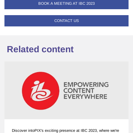
BOOK A MEETING AT IBC 2023
CONTACT US
Related content
Discover intoPIX's exciting presence at IBC 2023, where we're