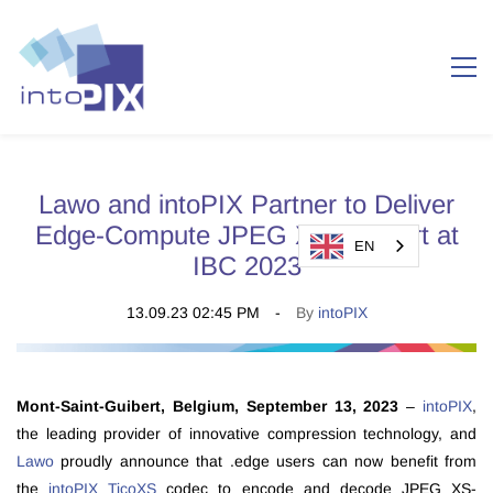
Lawo and intoPIX Partner to Deliver
Edge-Compute JPEG XS Support at
EN
IBC 2023
13.09.23 02:45 PM
By
intoPIX
Mont-Saint-Guibert, Belgium, September 13, 2023
–
intoPIX
,
the leading provider of innovative compression technology, and
Lawo
proudly announce that .edge users can now benefit from
the
intoPIX TicoXS
codec to encode and decode JPEG XS-