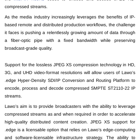
compressed streams.
As the media industry increasingly leverages the benefits of IP-
based remote and distributed production workflows, the challenge
it faces is pushing a relentlessly growing amount of data through
a fiber-optic pipe with a fixed bandwidth while preserving
broadcast-grade quality.
Support for the lossless JPEG XS compression technology in HD,
3G, and UHD video-format resolutions will allow users of Lawo’s
.edge Hyper-Density SDI/IP Conversion and Routing Platform to
encode, process and decode compressed SMPTE ST2110-22 IP
streams.
Lawo’s aim is to provide broadcasters with the ability to leverage
compressed streams as and when required in order to accelerate
high-quality distributed content creation. JPEG XS support for
.edge is a licensable option that relies on Lawo’s edge-computing
and software-licensable infrastructure strategy. The ability to