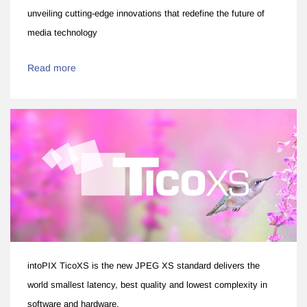
unveiling cutting-edge innovations that redefine the future of
media technology
Read more
intoPIX TicoXS is the new JPEG XS standard delivers the
world smallest latency, best quality and lowest complexity in
software and hardware.