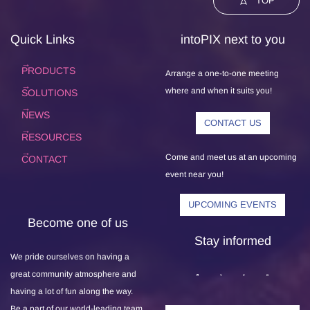
TOP
Quick Links
intoPIX next to you
PRODUCTS
Arrange a one-to-one meeting
where and when it suits you!
SOLUTIONS
NEWS
CONTACT US
RESOURCES
Come and meet us at an upcoming
CONTACT
event near you!
UPCOMING EVENTS
Become one of us
Stay informed
We pride ourselves on having a
great community atmosphere and
having a lot of fun along the way.
Be a part of our world-leading team