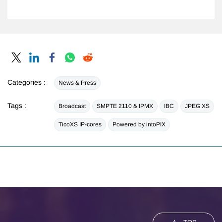
Categories :
News & Press
Tags :
Broadcast
SMPTE 2110 & IPMX
IBC
JPEG XS
TicoXS IP-cores
Powered by intoPIX