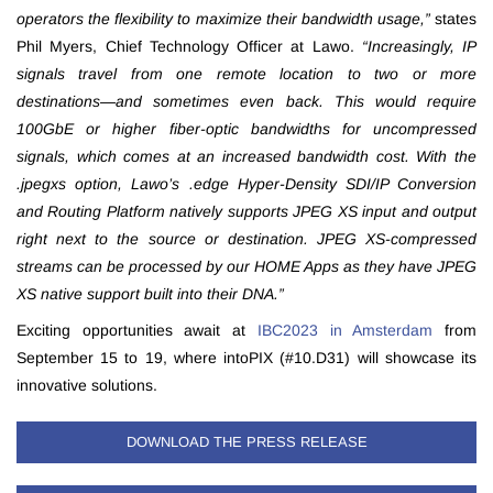
operators the flexibility to maximize their bandwidth usage,”
states
Phil Myers, Chief Technology Officer at Lawo.
“Increasingly, IP
signals travel from one remote location to two or more
destinations—and sometimes even back. This would require
100GbE or higher fiber-optic bandwidths for uncompressed
signals, which comes at an increased bandwidth cost. With the
.jpegxs option, Lawo’s .edge Hyper-Density SDI/IP Conversion
and Routing Platform natively supports JPEG XS input and output
right next to the source or destination. JPEG XS-compressed
streams can be processed by our HOME Apps as they have JPEG
XS native support built into their DNA.”
Exciting opportunities await at
IBC2023 in Amsterdam
from
September 15 to 19, where intoPIX (#10.D31) will showcase its
innovative solutions.
DOWNLOAD THE PRESS RELEASE