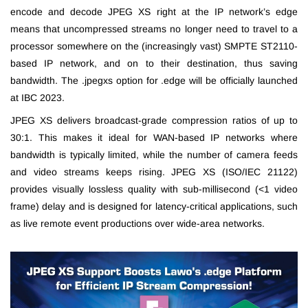
encode and decode JPEG XS right at the IP network’s edge
means that uncompressed streams no longer need to travel to a
processor somewhere on the (increasingly vast) SMPTE ST2110-
based IP network, and on to their destination, thus saving
bandwidth. The .jpegxs option for .edge will be officially launched
at IBC 2023.
JPEG XS delivers broadcast-grade compression ratios of up to
30:1. This makes it ideal for WAN-based IP networks where
bandwidth is typically limited, while the number of camera feeds
and video streams keeps rising. JPEG XS (ISO/IEC 21122)
provides visually lossless quality with sub-millisecond (<1 video
frame) delay and is designed for latency-critical applications, such
as live remote event productions over wide-area networks.