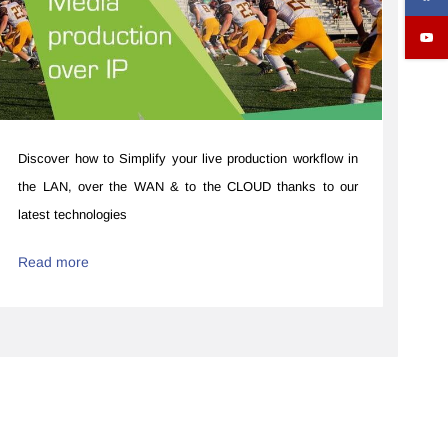
Discover how to ​​Simplify your live production workflow ​in
the LAN, over the WAN & to the CLOUD thanks to our
latest technologies
Read more