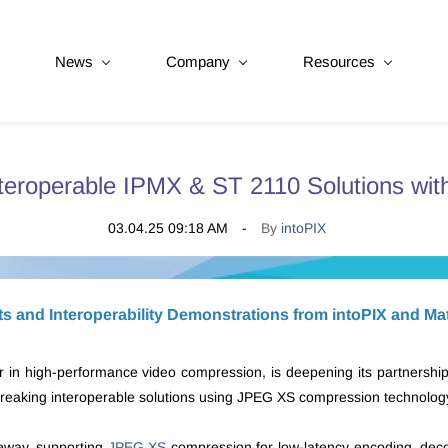
News
Company
Resources
nteroperable IPMX & ST 2110 Solutions wi
03.04.25 09:18 AM
By
intoPIX
 and Interoperability Demonstrations from intoPIX and Ma
r in high-performance video compression, is deepening its partnershi
eaking interoperable solutions using JPEG XS compression technology,
teway, supporting
JPEG XS
compression for low-latency encoding, dec