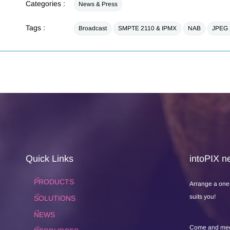
Categories :
News & Press
Tags :
Broadcast
SMPTE 2110 & IPMX
NAB
JPEG
Quick Links
intoPIX ne
PRODUCTS
Arrange a one
suits you!
SOLUTIONS
NEWS
Come and meet