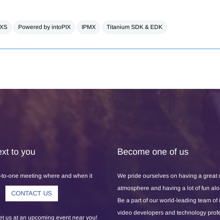
 XS
Powered by intoPIX
IPMX
Titanium SDK & EDK
xt to you
Become one of us
-to-one meeting where and when it
We pride ourselves on having a great
atmosphere and having a lot of fun al
CONTACT US
Be a part of our world-leading team of
video developers and technology prof
 us at an upcoming event near you!