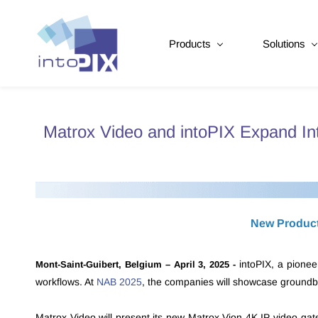
Products
Solutions
Matrox Video and intoPIX Expand I
New Products
intoPIX,
a pionee
Mont-Saint-Guibert, Belgium – April 3, 2025 -
workflows. At
NAB 2025
, the companies will showcase groundbr
Matrox Video will present its new Matrox Vion 4K IP video ga