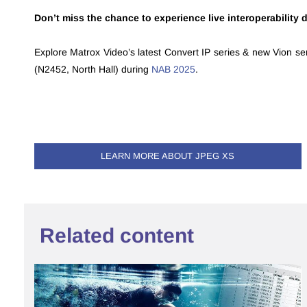
Don’t miss the chance to experience live interoperability
Explore Matrox Video’s latest Convert IP series & new Vion se
(N2452, North Hall) during
NAB 2025
.
LEARN MORE ABOUT JPEG XS
Related content