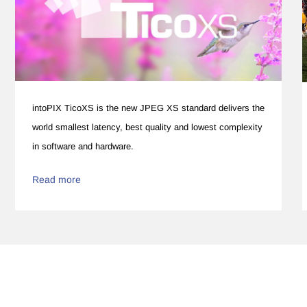
intoPIX TicoXS is the new JPEG XS standard delivers the
world smallest latency, best quality and lowest complexity
in software and hardware.
Read more