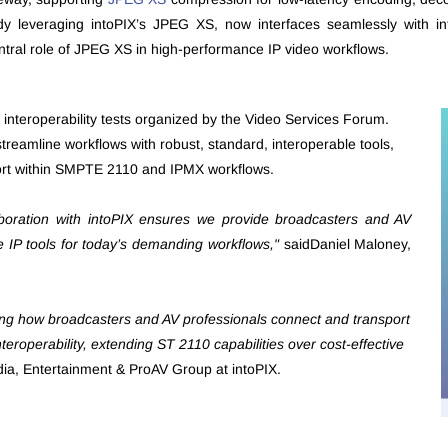
ady leveraging intoPIX’s JPEG XS, now interfaces seamlessly with 
tral role of JPEG XS in high-performance IP video workflows.
MX interoperability tests organized by the Video Services Forum.
treamline workflows with robust, standard, interoperable tools,
sport within SMPTE 2110 and IPMX workflows.
aboration with intoPIX ensures we provide broadcasters and AV
ble IP tools for today’s demanding workflows,"
saidDaniel Maloney,
ing how broadcasters and AV professionals connect and transport
teroperability, extending ST 2110 capabilities over cost-effective
ia, Entertainment & ProAV Group at intoPIX.