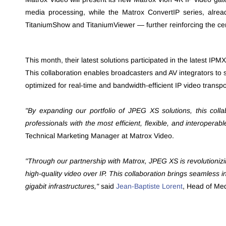
media processing, while the Matrox ConvertIP series, alre
TitaniumShow and TitaniumViewer — further reinforcing the cen
This month, their latest solutions participated in the latest IP
This collaboration enables broadcasters and AV integrators to s
optimized for real-time and bandwidth-efficient IP video tran
"By expanding our portfolio of JPEG XS solutions, this coll
professionals with the most efficient, flexible, and interopera
Technical Marketing Manager at Matrox Video.
"Through our partnership with Matrox, JPEG XS is revolutioniz
high-quality video over IP. This collaboration brings seamless in
gigabit infrastructures,"
said
Jean-Baptiste Lorent
, Head of Med