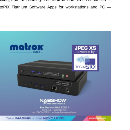
intoPIX Titanium Software Apps for workstations and PC —