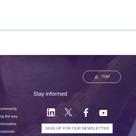
TOP
Stay informed
 community
ong the way.
 innovative
SIGN UP FOR OUR NEWSLETTER
essionals.