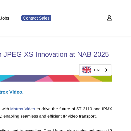
Jobs
Contact Sales
th JPEG XS Innovation at NAB 2025
EN
trox Video.
p with
Matrox Video
to drive the future of ST 2110 and IPMX
 enabling seamless and efficient IP video transport.
oding, and transcoding. The Matrox Vion series enhances IP