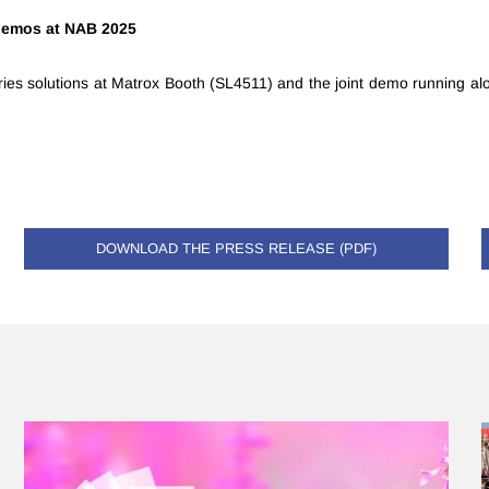
 demos at NAB 2025
ries solutions at Matrox Booth (SL4511) and the joint demo running al
DOWNLOAD THE PRESS RELEASE (PDF)