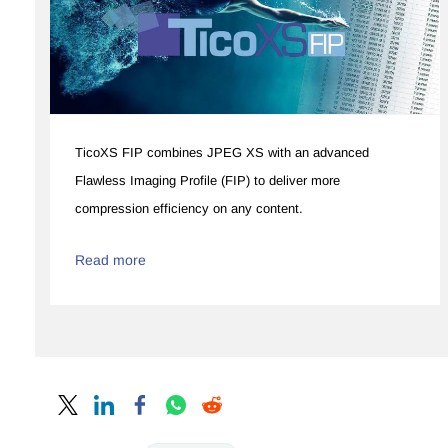
​​TicoXS FIP combines JPEG XS with an advanced
Flawless Imaging Profile (FIP) to deliver more
compression efficiency on any content.
Read more