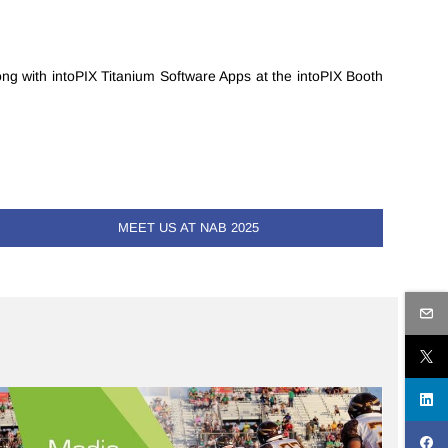
ong with intoPIX Titanium Software Apps at the intoPIX Booth
MEET US AT NAB 2025