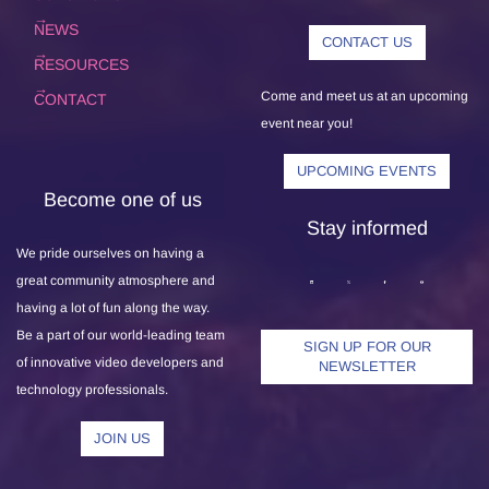
NEWS
CONTACT US
RESOURCES
Come and meet us at an upcoming
CONTACT
event near you!
UPCOMING EVENTS
Become one of us
Stay informed
We pride ourselves on having a
great community atmosphere and
having a lot of fun along the way.
Be a part of our world-leading team
SIGN UP FOR OUR
of innovative video developers and
NEWSLETTER
technology professionals.
JOIN US