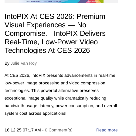
IntoPIX At CES 2026: Premium
Visual Experiences — No
Compromise. IntoPIX Delivers
Real-Time, Low-Power Video
Technologies At CES 2026
By
Julie Van Roy
At CES 2026, intoPIX presents advancements in real-time,
low-power image processing and video compression
technologies. This powerful alternative preserves
exceptional image quality while dramatically reducing
bandwidth usage, latency, power consumption, and overall
system cost across applications!
16.12.25 07:17 AM
-
0
Comment(s)
Read more