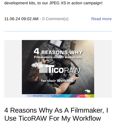
development kits, to our JPEG XS in action campaign!
11.06.24 09:02 AM
-
0
Comment(s)
Read more
4 Reasons Why As A Filmmaker, I
Use TicoRAW For My Workflow