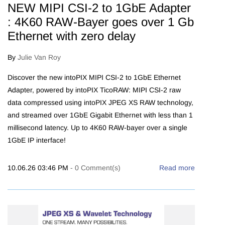
NEW MIPI CSI-2 to 1GbE Adapter
: 4K60 RAW-Bayer goes over 1 Gb
Ethernet with zero delay
By
Julie Van Roy
Discover the new intoPIX MIPI CSI-2 to 1GbE Ethernet
Adapter, powered by intoPIX TicoRAW: MIPI CSI-2 raw
data compressed using intoPIX JPEG XS RAW technology,
and streamed over 1GbE Gigabit Ethernet with less than 1
millisecond latency. Up to 4K60 RAW-bayer over a single
1GbE IP interface!
10.06.26 03:46 PM
-
0
Comment(s)
Read more