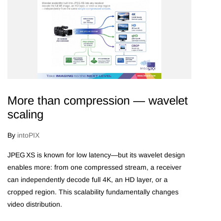
More than compression — wavelet
scaling
By
intoPIX
JPEG XS is known for low latency—but its wavelet design
enables more: from one compressed stream, a receiver
can independently decode full 4K, an HD layer, or a
cropped region. This scalability fundamentally changes
video distribution.