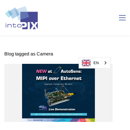
Blog tagged as Camera
EN