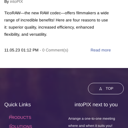
By
intoPIX
TicoRAW—the new RAW codec—offers filmmakers a wide
range of incredible benefits! Here are four reasons to use
it: superior quality, increased efficiency, enhanced
flexibility, and versatility.
11.05.23 01:12 PM
-
0
Comment(s)
Read more
TOP
Quick Links
intoPIX next to you
PRODUCTS
Arrange a one-to-one meeting
where and when it suits you!
SOLUTIONS