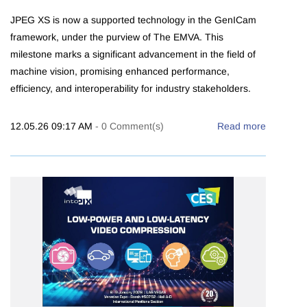
JPEG XS is now a supported technology in the GenICam
framework, under the purview of The EMVA. This
milestone marks a significant advancement in the field of
machine vision, promising enhanced performance,
efficiency, and interoperability for industry stakeholders.
12.05.26 09:17 AM
-
0
Comment(s)
Read more