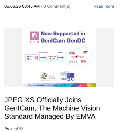
05.06.26 08:45 AM
-
0
Comment(s)
Read more
JPEG XS Officially Joins
GenICam, The Machine Vision
Standard Managed By EMVA
By
intoPIX