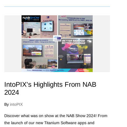
IntoPIX's Highlights From NAB
2024
By
intoPIX
Discover what was on show at the NAB Show 2024! From
the launch of our new Titanium Software apps and